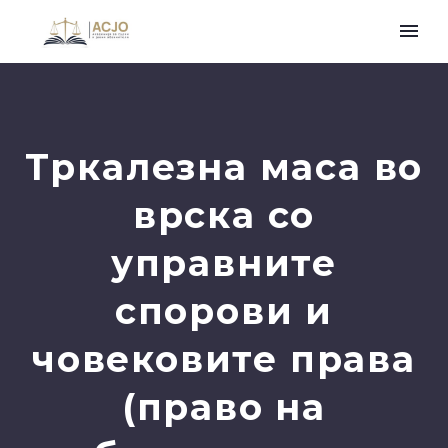
Tркалезна маса во
врска со
управните
спорови и
човековите права
(право на