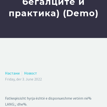
бегалците и
практика) (Demo)
Настани
Новост
Friday, der 3. June 2022
Fatkeqësisht hyrja është e disponueshme vetëm në%
LANG:,: dhe%.