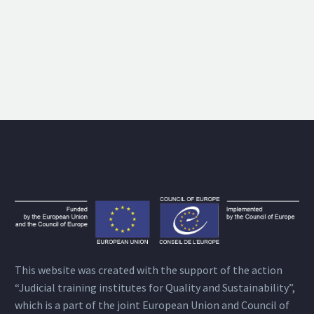
This website was created with the support of the action
“Judicial training institutes for Quality and Sustainability”,
which is a part of the joint European Union and Council of