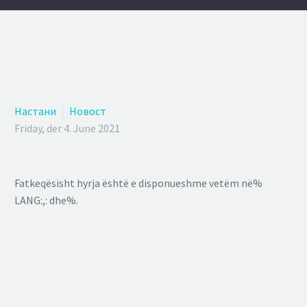
Настани
Новост
Friday, der 4. June 2021
Fatkeqësisht hyrja është e disponueshme vetëm në%
LANG:,: dhe%.