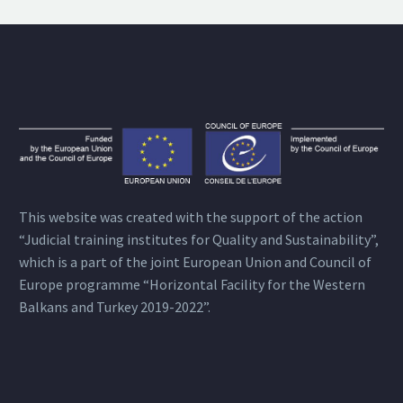
This website was created with the support of the action
“Judicial training institutes for Quality and Sustainability”,
which is a part of the joint European Union and Council of
Europe programme “Horizontal Facility for the Western
Balkans and Turkey 2019-2022”.