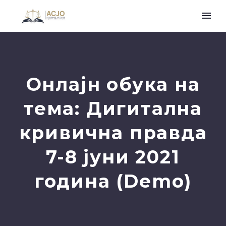
Онлајн обука на
тема: Дигитална
кривична правда
7-8 јуни 2021
година (Demo)