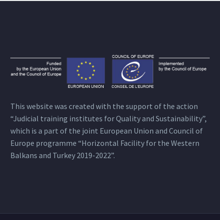
This website was created with the support of the action
“Judicial training institutes for Quality and Sustainability”,
which is a part of the joint European Union and Council of
Europe programme “Horizontal Facility for the Western
Balkans and Turkey 2019-2022”.