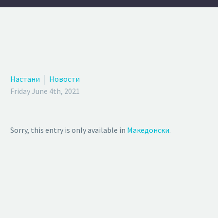
Настани
Новости
Friday June 4th, 2021
Sorry, this entry is only available in
Македонски
.