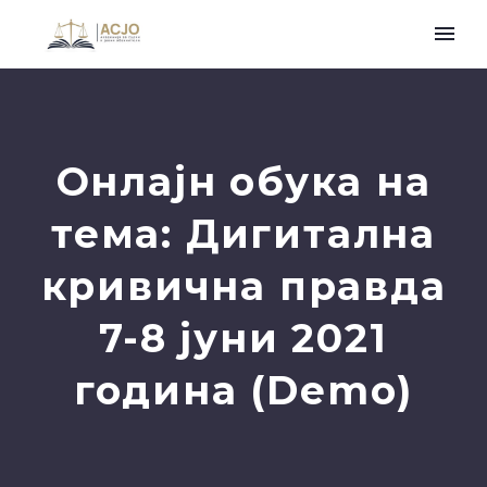
Онлајн обука на
тема: Дигитална
кривична правда
7-8 јуни 2021
година (Demo)