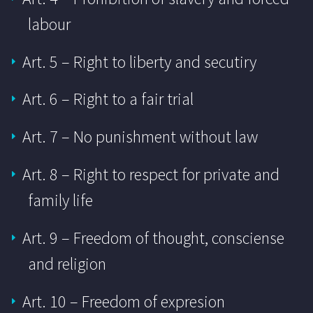
labour
Art. 5 – Right to liberty and secutiry
Art. 6 – Right to a fair trial
Art. 7 – No punishment without law
Art. 8 – Right to respect for private and
family life
Art. 9 – Freedom of thought, consciense
and religion
Art. 10 – Freedom of expresion