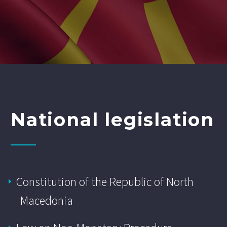
National legislation
Constitution of the Republic of North
Macedonia