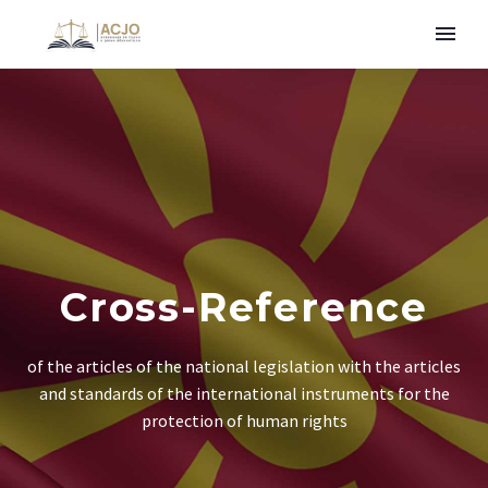
Cross-Reference
of the articles of the national legislation with the articles
and standards of the international instruments for the
protection of human rights