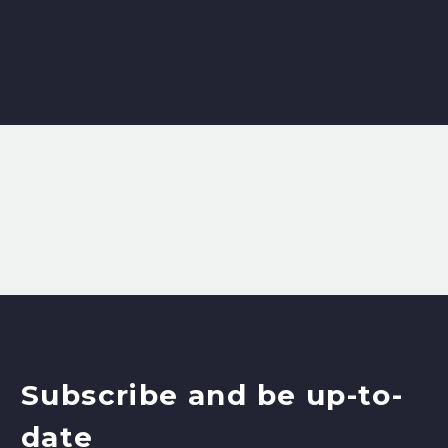
Subscribe and be up-to-
date