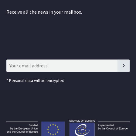
Receive all the news in your mailbox.
*
Personal data will be encrypted