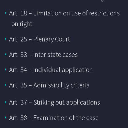
Art. 18 – Limitation on use of restrictions
on right
Art. 25 – Plenary Court
Art. 33 – Inter-state cases
Art. 34 – Individual application
Art. 35 – Admissibility criteria
Art. 37 – Striking out applications
Art. 38 – Examination of the case