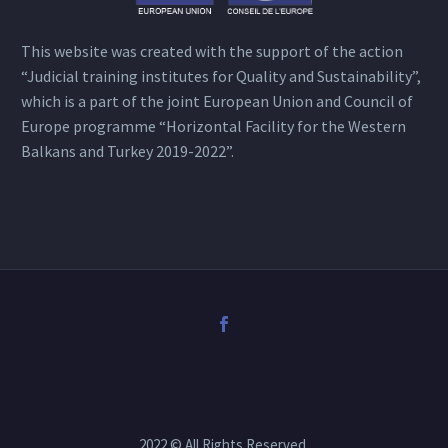
This website was created with the support of the action
“Judicial training institutes for Quality and Sustainability”,
which is a part of the joint European Union and Council of
Europe programme “Horizontal Facility for the Western
Balkans and Turkey 2019-2022”.
2022 © All Rights Reserved.