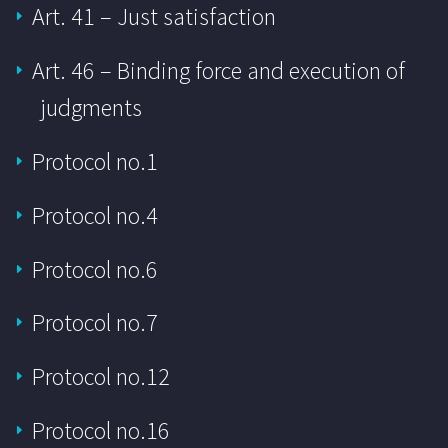
Art. 41 – Just satisfaction
Art. 46 – Binding force and execution of
judgments
Protocol no.1
Protocol no.4
Protocol no.6
Protocol no.7
Protocol no.12
Protocol no.16