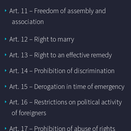
Art. 11 – Freedom of assembly and
association
Art. 12 – Right to marry
Art. 13 – Right to an effective remedy
Art. 14 – Prohibition of discrimination
Art. 15 – Derogation in time of emergency
Art. 16 – Restrictions on political activity
of foreigners
Art. 17 – Prohibition of abuse of rights