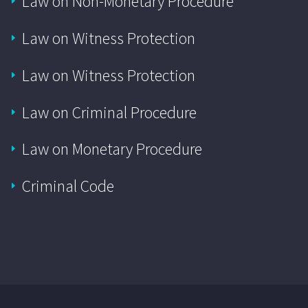
Law on Non-Monetary Procedure
Law on Witness Protection
Law on Witness Protection
Law on Criminal Procedure
Law on Monetary Procedure
Criminal Code