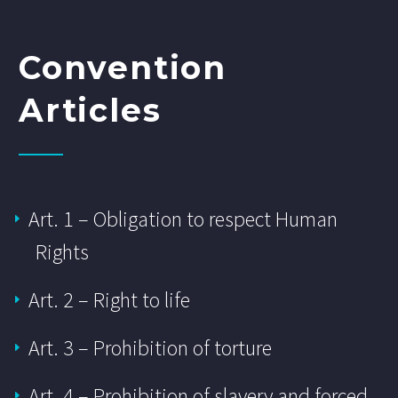
Convention
Articles
Art. 1 – Obligation to respect Human
Rights
Art. 2 – Right to life
Art. 3 – Prohibition of torture
Art. 4 – Prohibition of slavery and forced