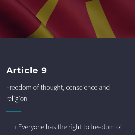
Article 9
Freedom of thought, conscience and
religion
Everyone has the right to freedom of