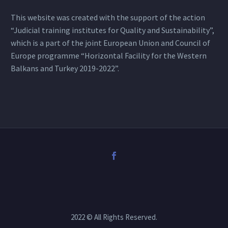
This website was created with the support of the action
“Judicial training institutes for Quality and Sustainability”,
which is a part of the joint European Union and Council of
Europe programme “Horizontal Facility for the Western
Balkans and Turkey 2019-2022”.
2022 © All Rights Reserved.