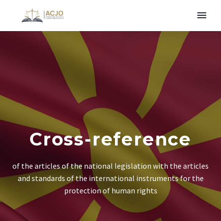
Cross-reference
of the articles of the national legislation with the articles
and standards of the international instruments for the
protection of human rights