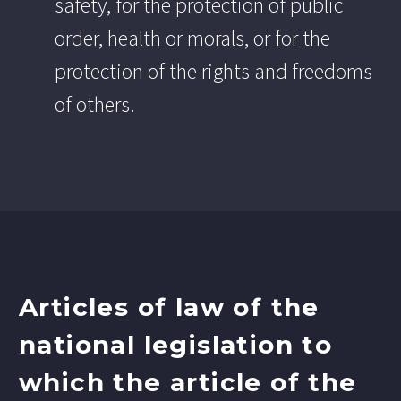
safety, for the protection of public
order, health or morals, or for the
protection of the rights and freedoms
of others.
Articles of law of the
national legislation to
which the article of the