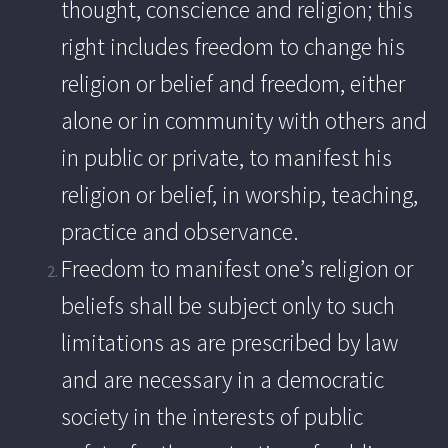
thought, conscience and religion; this
right includes freedom to change his
religion or belief and freedom, either
alone or in community with others and
in public or private, to manifest his
religion or belief, in worship, teaching,
practice and observance.
Freedom to manifest one’s religion or
beliefs shall be subject only to such
limitations as are prescribed by law
and are necessary in a democratic
society in the interests of public