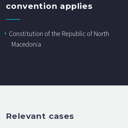
convention applies
Constitution of the Republic of North
Macedonia
Relevant cases