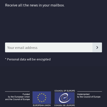
Receive all the news in your mailbox.
*
Personal data will be encrypted