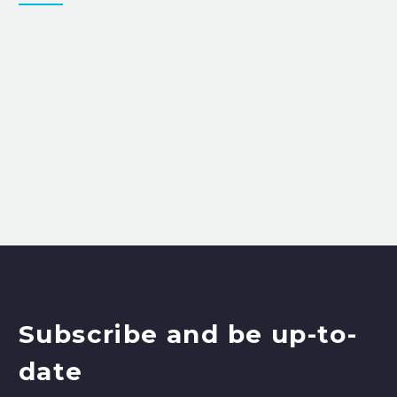
Subscribe and be up-to-
date