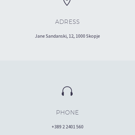


ADRESS
Jane Sandanski, 12, 1000 Skopje


PHONE
+389 2 2401 560