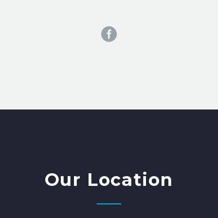
Our Location