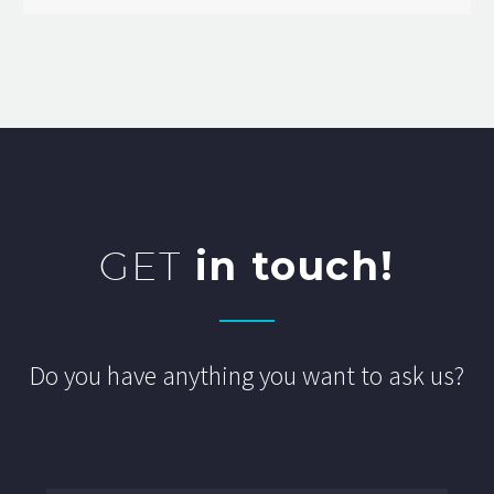
GET
in touch!
Do you have anything you want to ask us?