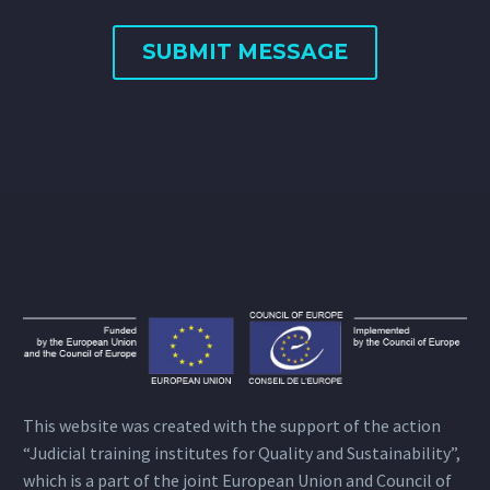
This website was created with the support of the action
“Judicial training institutes for Quality and Sustainability”,
which is a part of the joint European Union and Council of