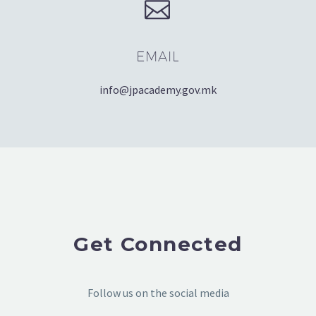


EMAIL
info@jpacademy.gov.mk
Get Connected
Follow us on the social media