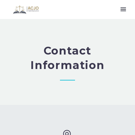
Contact
Information