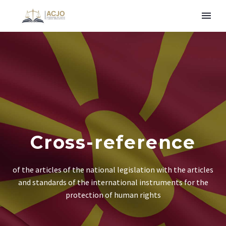
Cross-reference
of the articles of the national legislation with the articles
and standards of the international instruments for the
protection of human rights