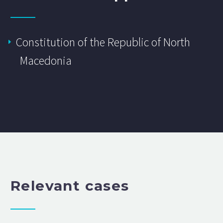
Constitution of the Republic of North
Macedonia
Relevant cases