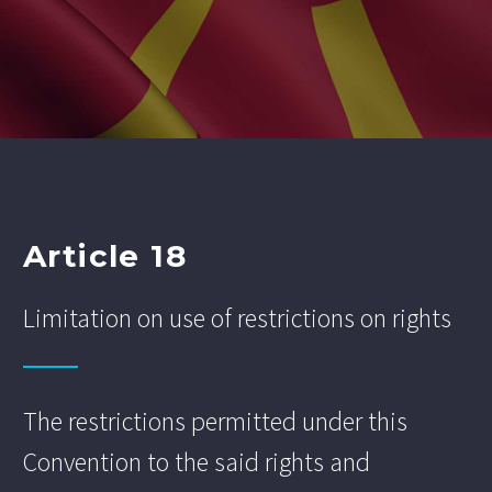
Article 18
Limitation on use of restrictions on rights
The restrictions permitted under this
Convention to the said rights and