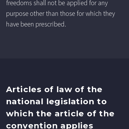
freedoms shall not be applied for any
purpose other than those for which they
have been prescribed.
Articles of law of the
national legislation to
which the article of the
convention applies