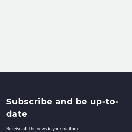
Subscribe and be up-to-
date
Receive all the news in your mailbox.