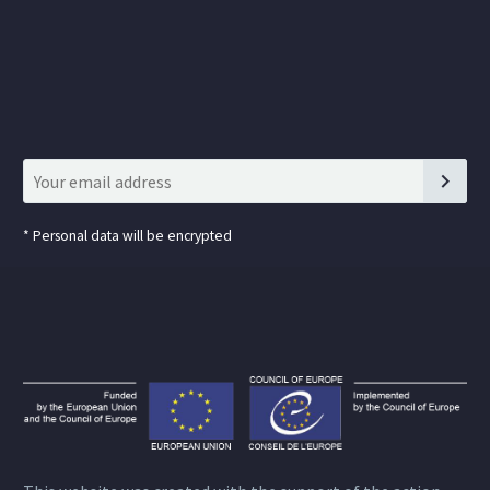
*
Personal data will be encrypted