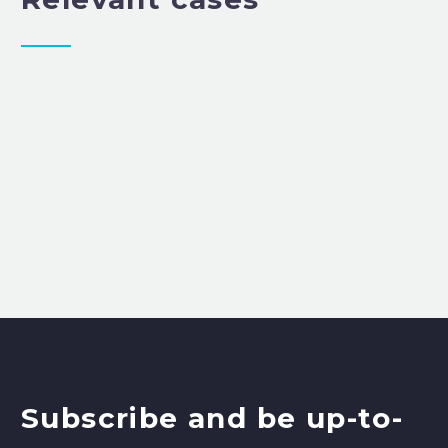
Subscribe and be up-to-