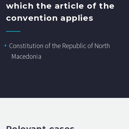
which the article of the
convention applies
Constitution of the Republic of North
Macedonia
Relevant cases