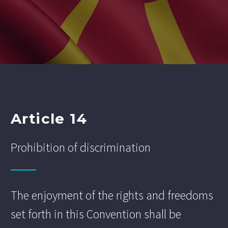
Article 14
Prohibition of discrimination
The enjoyment of the rights and freedoms
set forth in this Convention shall be