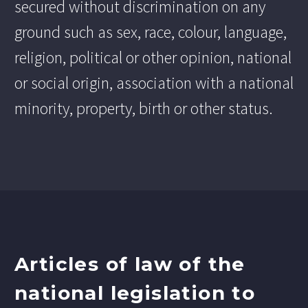
secured without discrimination on any
ground such as sex, race, colour, language,
religion, political or other opinion, national
or social origin, association with a national
minority, property, birth or other status.
Articles of law of the
national legislation to