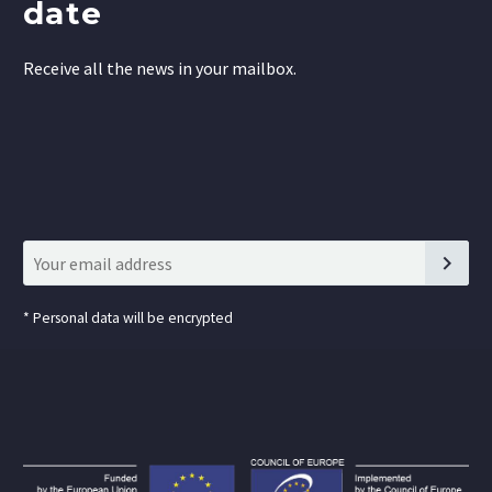
date
Receive all the news in your mailbox.
*
Personal data will be encrypted