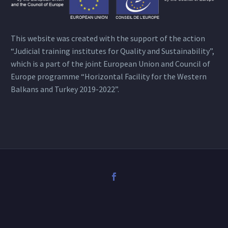
This website was created with the support of the action
“Judicial training institutes for Quality and Sustainability”,
which is a part of the joint European Union and Council of
Europe programme “Horizontal Facility for the Western
Balkans and Turkey 2019-2022”.