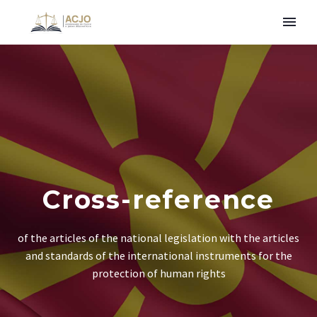
Cross-reference
of the articles of the national legislation with the articles
and standards of the international instruments for the
protection of human rights