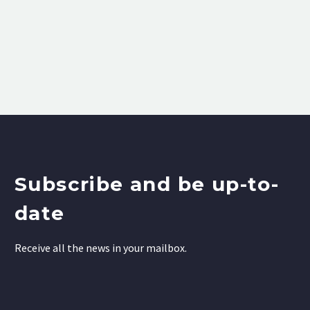
Subscribe and be up-to-
date
Receive all the news in your mailbox.