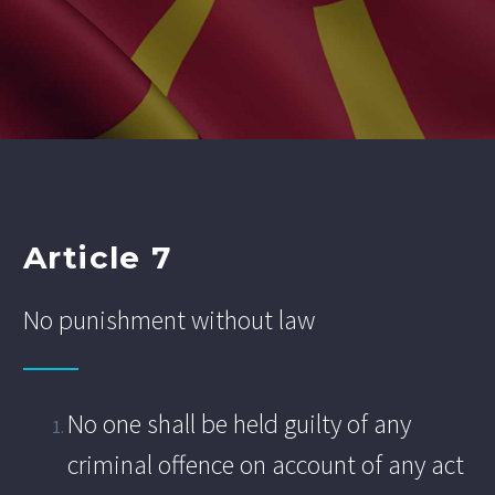
Article 7
No punishment without law
No one shall be held guilty of any
criminal offence on account of any act