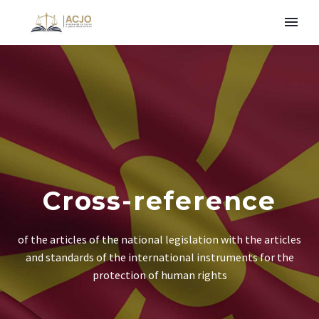
Cross-reference
of the articles of the national legislation with the articles
and standards of the international instruments for the
protection of human rights