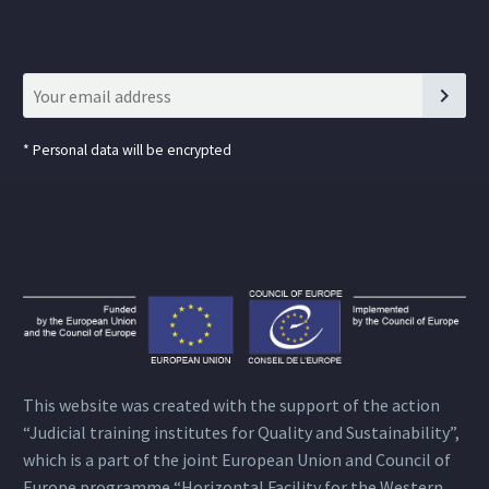
*
Personal data will be encrypted
This website was created with the support of the action
“Judicial training institutes for Quality and Sustainability”,
which is a part of the joint European Union and Council of
Europe programme “Horizontal Facility for the Western