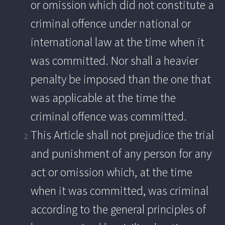
or omission which did not constitute a
criminal offence under national or
international law at the time when it
was committed. Nor shall a heavier
penalty be imposed than the one that
was applicable at the time the
criminal offence was committed.
This Article shall not prejudice the trial
and punishment of any person for any
act or omission which, at the time
when it was committed, was criminal
according to the general principles of