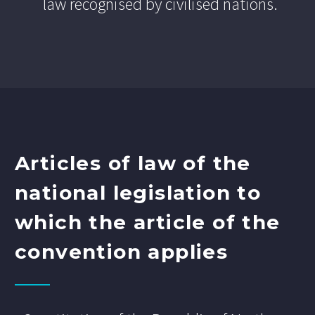
law recognised by civilised nations.
Articles of law of the
national legislation to
which the article of the
convention applies