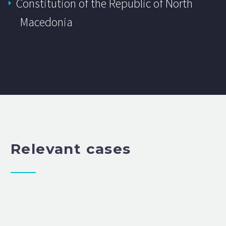
Constitution of the Republic of North
Macedonia
Relevant cases