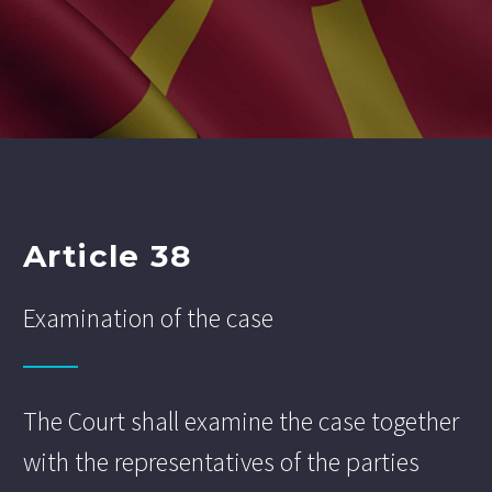
Article 38
Examination of the case
The Court shall examine the case together
with the representatives of the parties