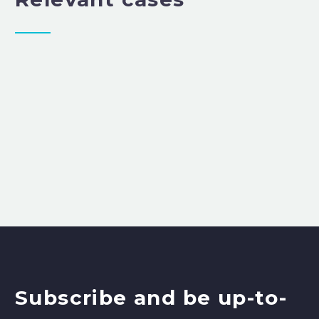
Subscribe and be up-to-