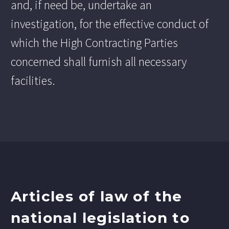
and, if need be, undertake an
investigation, for the effective conduct of
which the High Contracting Parties
concerned shall furnish all necessary
facilities.
Articles of law of the
national legislation to