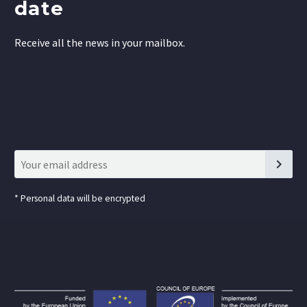
date
Receive all the news in your mailbox.
*
Personal data will be encrypted