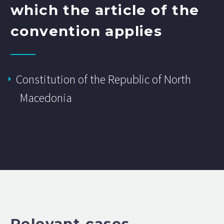
which the article of the
convention applies
Constitution of the Republic of North
Macedonia
Relevant cases