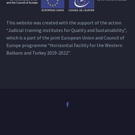
This website was created with the support of the action
“Judicial training institutes for Quality and Sustainability”,
which is a part of the joint European Union and Council of
Europe programme “Horizontal Facility for the Western
Balkans and Turkey 2019-2022”.