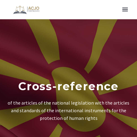
Cross-reference
of the articles of the national legislation with the articles
and standards of the international instruments for the
protection of human rights