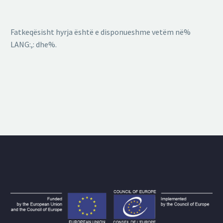
Fatkeqësisht hyrja është e disponueshme vetëm në%
LANG:,: dhe%.