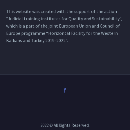
This website was created with the support of the action
“Judicial training institutes for Quality and Sustainability”,
which is a part of the joint European Union and Council of
Europe programme “Horizontal Facility for the Western
Balkans and Turkey 2019-2022”.
2022 © All Rights Reserved.