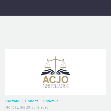
Настани
Новост
Почетна
Monday, der 29. June 2026