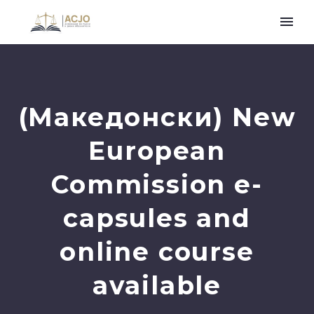
(Македонски) New
European
Commission e-
capsules and
online course
available