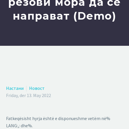
резови мора да се
направат (Demo)
Настани
Новост
Friday, der 13. May 2022
Fatkeqësisht hyrja është e disponueshme vetëm në%
LANG:,: dhe%.