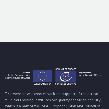
This website was created with the support of the action
“Judicial training institutes for Quality and Sustainability”,
which is a part of the joint European Union and Council of