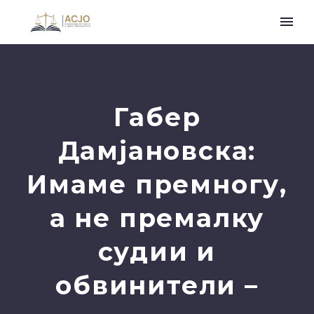
Габер
Дамјановска:
Имаме премногу,
а не премалку
судии и
обвинители –