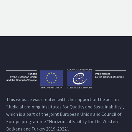
This website was created with the support of the action
“Judicial training institutes for Quality and Sustainability”,
which is a part of the joint European Union and Council of
Europe programme “Horizontal Facility for the Western
Balkans and Turkey 2019-2022”.