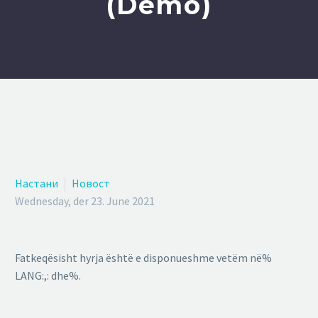
(Demo)
Настани
Новост
Wednesday, der 23. June 2021
Fatkeqësisht hyrja është e disponueshme vetëm në%
LANG:,: dhe%.