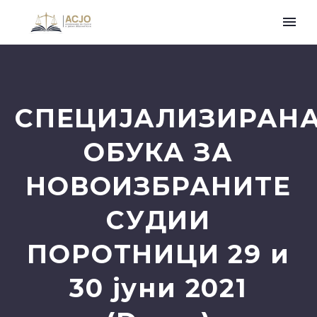
СПЕЦИЈАЛИЗИРАН
ОБУКА ЗА
НОВОИЗБРАНИТЕ
СУДИИ
ПОРОТНИЦИ 29 и
30 јуни 2021