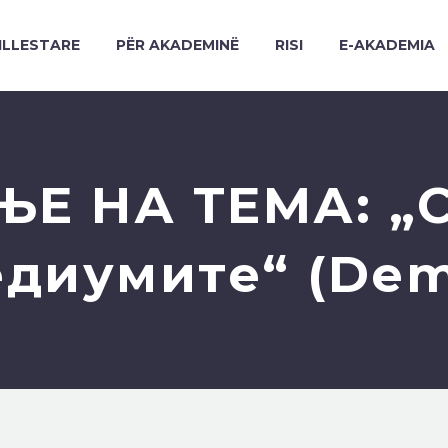
ILLESTARE
PËR AKADEMINË
RISI
E-AKADEMIA
Е НА ТЕМА: „С
диумите“ (De