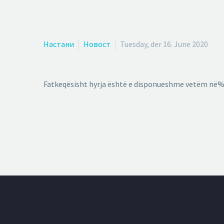
Настани
Новост
Tuesday, der 16. June 2020
Fatkeqësisht hyrja është e disponueshme vetëm në%