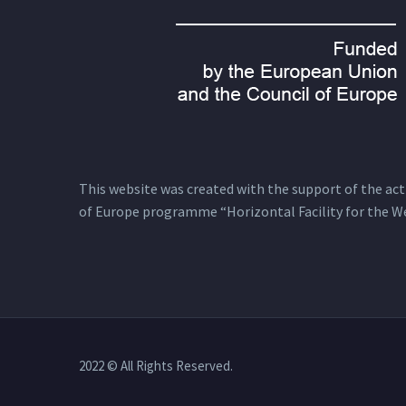
This website was created with the support of the actio
of Europe programme “Horizontal Facility for the W
2022 © All Rights Reserved.