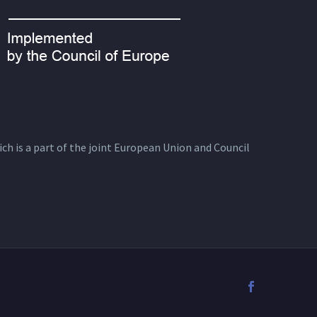
ich is a part of the joint European Union and Council