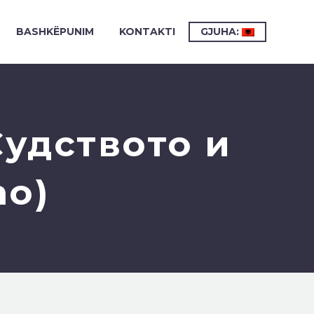
BASHKËPUNIM
KONTAKTI
GJUHA:
удството и
mo)