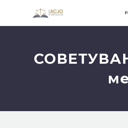
F
СОВЕТУВАЊ
ме