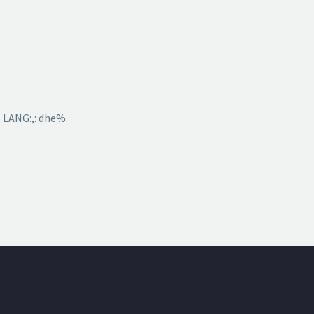
 LANG:,: dhe%.