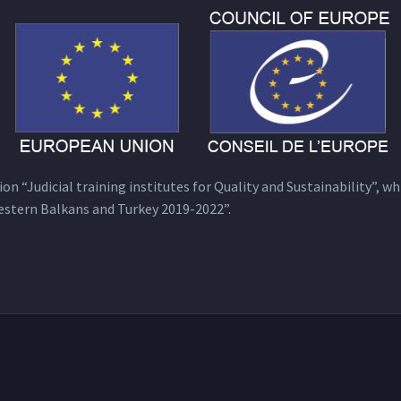
n “Judicial training institutes for Quality and Sustainability”, wh
estern Balkans and Turkey 2019-2022”.