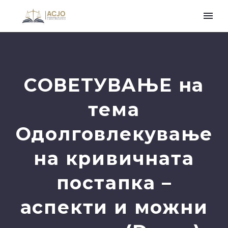
СОВЕТУВАЊЕ на
тема
Одолговлекување
на кривичната
постапка –
аспекти и можни