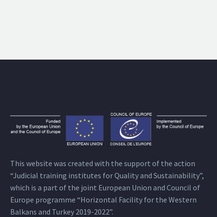
This website was created with the support of the action
“Judicial training institutes for Quality and Sustainability”,
which is a part of the joint European Union and Council of
Europe programme “Horizontal Facility for the Western
Balkans and Turkey 2019-2022”.