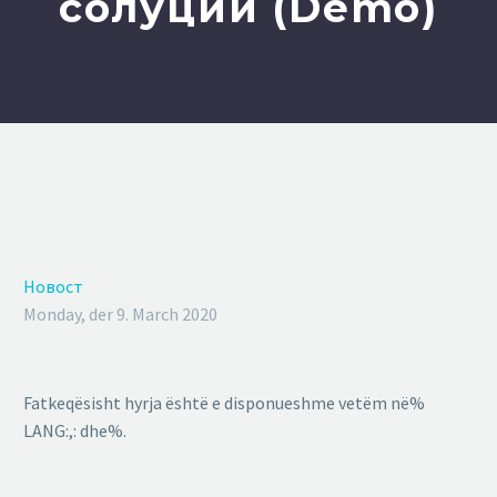
солуции (Demo)
Новост
Monday, der 9. March 2020
Fatkeqësisht hyrja është e disponueshme vetëm në%
LANG:,: dhe%.