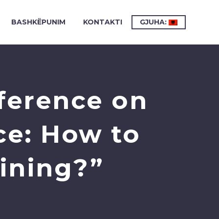
BASHKËPUNIM
KONTAKTI
GJUHA:
ference on
ce: How to
aining?”