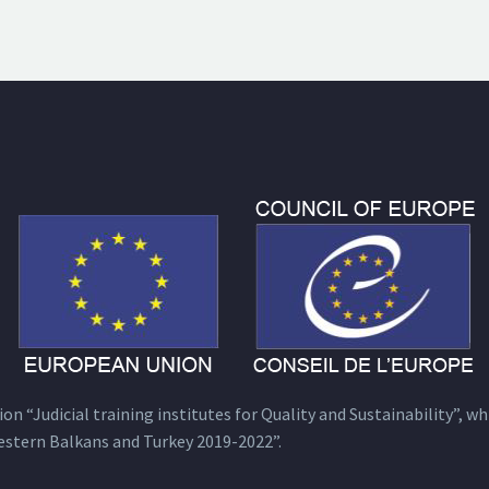
n “Judicial training institutes for Quality and Sustainability”, wh
estern Balkans and Turkey 2019-2022”.