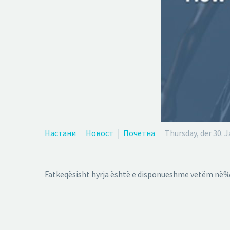
Настани
Новост
Почетна
Thursday, der 30. 
Fatkeqësisht hyrja është e disponueshme vetëm në%