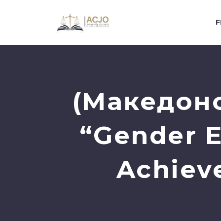
F
(Македонс
“Gender E
Achieve