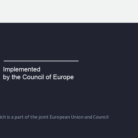
ich is a part of the joint European Union and Council