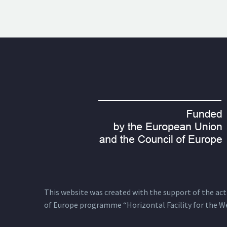
This website was created with the support of the actio
of Europe programme “Horizontal Facility for the W