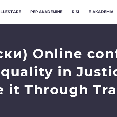
ILLESTARE
PËR AKADEMINË
RISI
E-AKADEMIA
ки) Online con
quality in Justi
 it Through Tr