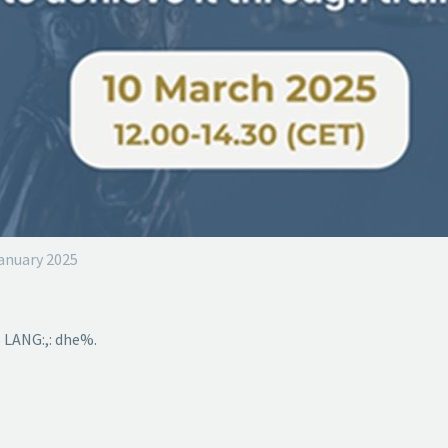
January 2025
 LANG:,: dhe%.