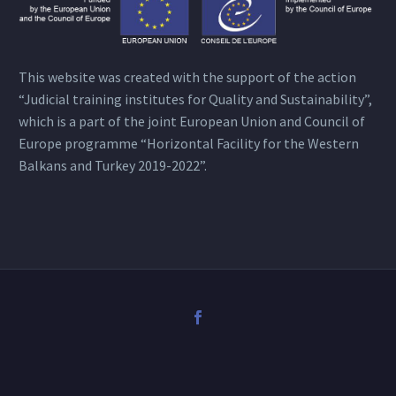
This website was created with the support of the action
“Judicial training institutes for Quality and Sustainability”,
which is a part of the joint European Union and Council of
Europe programme “Horizontal Facility for the Western
Balkans and Turkey 2019-2022”.