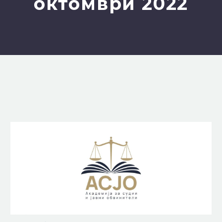
октомври 2022