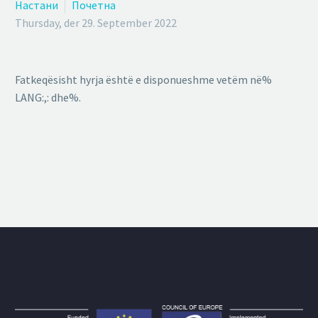
Настани
Почетна
Thursday, der 29. September 2022
Fatkeqësisht hyrja është e disponueshme vetëm në%
LANG:,: dhe%.