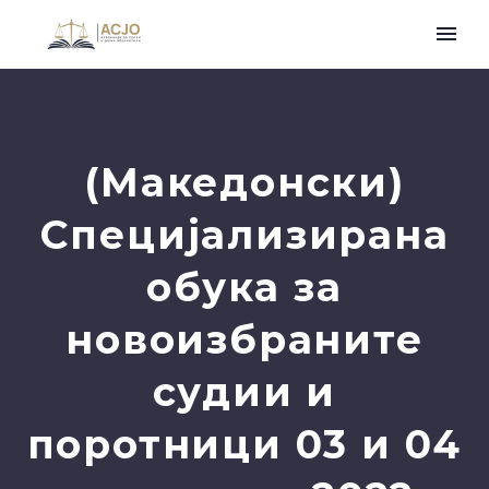
(Македонски)
Специјализирана
обука за
новоизбраните
судии и
поротници 03 и 04