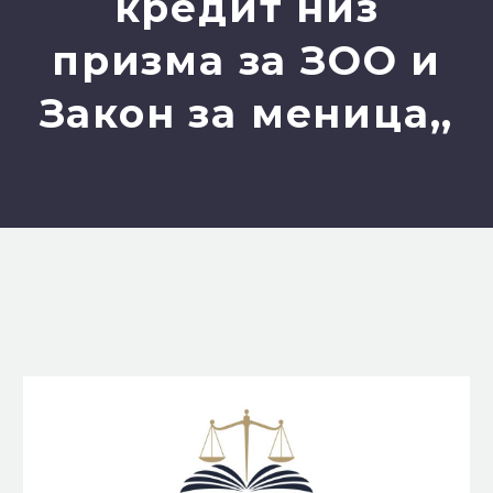
кредит низ
призма за ЗОО и
Закон за меница,,