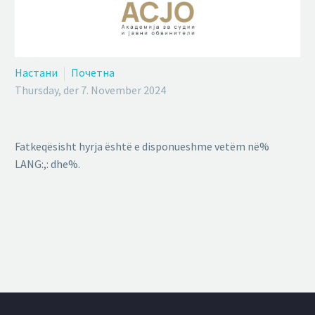
Настани
Почетна
Thursday, der 7. November 2024
Fatkeqësisht hyrja është e disponueshme vetëm në%
LANG:,: dhe%.