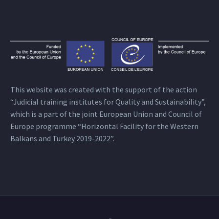
This website was created with the support of the action
“Judicial training institutes for Quality and Sustainability”,
which is a part of the joint European Union and Council of
Europe programme “Horizontal Facility for the Western
Balkans and Turkey 2019-2022”.