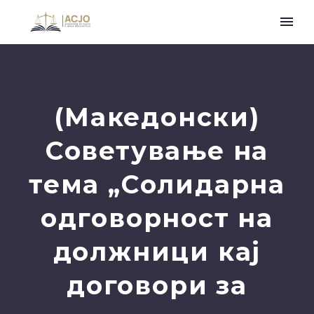
(Македонски)
Советување на
тема „Солидарна
одговорност на
должници кај
договори за