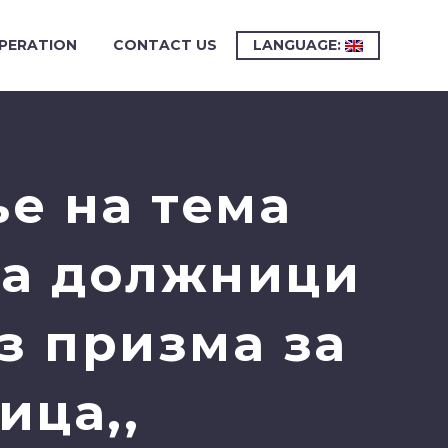
PERATION
CONTACT US
LANGUAGE:
е на тема
на должници
з призма за
ица,,