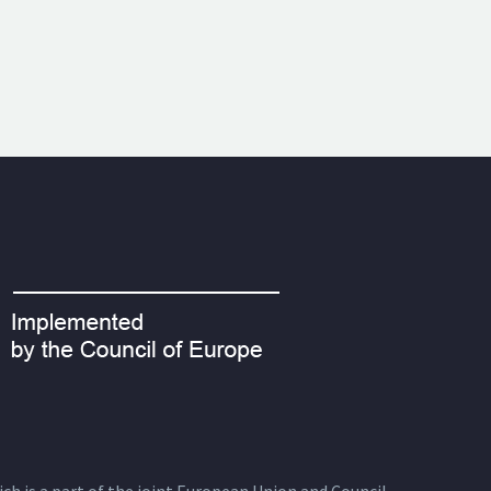
ich is a part of the joint European Union and Council