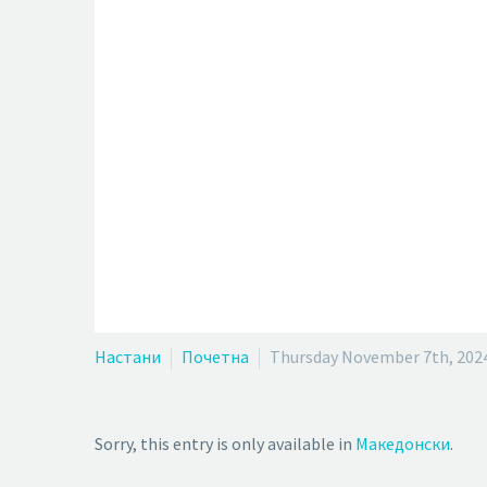
Настани
Почетна
Thursday November 7th, 202
Sorry, this entry is only available in
Македонски
.