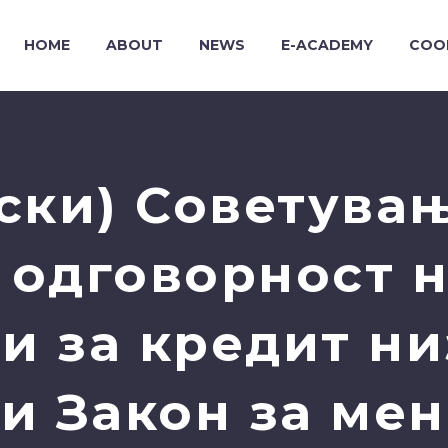
HOME
ABOUT
NEWS
E-ACADEMY
COO
ски) Советувањ
 одговорност 
ри за кредит ни
и Закон за мен