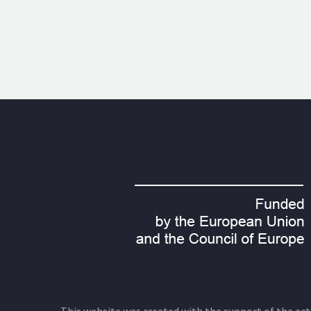
This website was created with the support of the actio