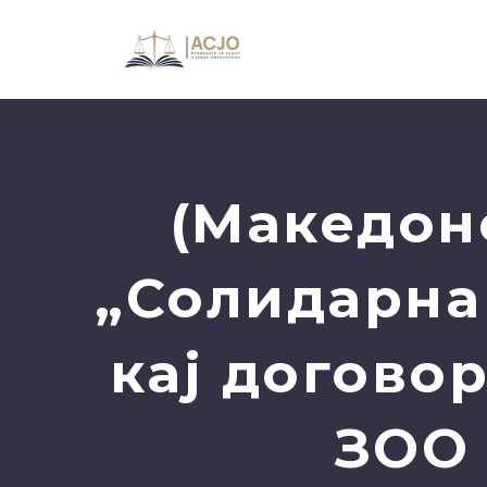
(Македон
„Солидарна
кај догово
ЗОО 