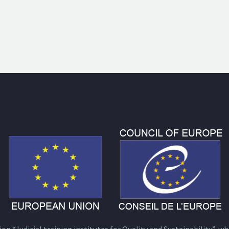
n “Judicial training institutes for Quality and Sustainability”, wh