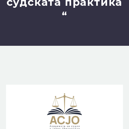
судската практика
“