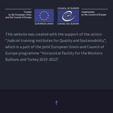
This website was created with the support of the action
“Judicial training institutes for Quality and Sustainability”,
which is a part of the joint European Union and Council of
Europe programme “Horizontal Facility for the Western
Balkans and Turkey 2019-2022”.