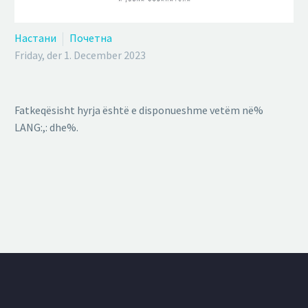
Настани
Почетна
Friday, der 1. December 2023
Fatkeqësisht hyrja është e disponueshme vetëm në%
LANG:,: dhe%.