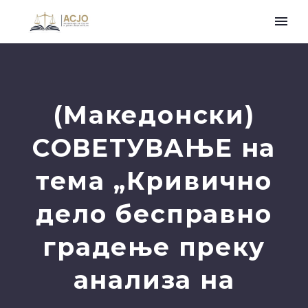
(Македонски)
СОВЕТУВАЊЕ на
тема „Кривично
дело бесправно
градење преку
анализа на