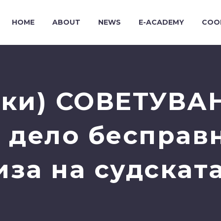
HOME
ABOUT
NEWS
E-ACADEMY
COO
ки) СОВЕТУВА
 дело бесправ
иза на судската