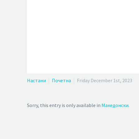
Настани
Почетна
Friday December 1st, 2023
Sorry, this entry is only available in
Македонски
.