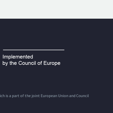
ich is a part of the joint European Union and Council