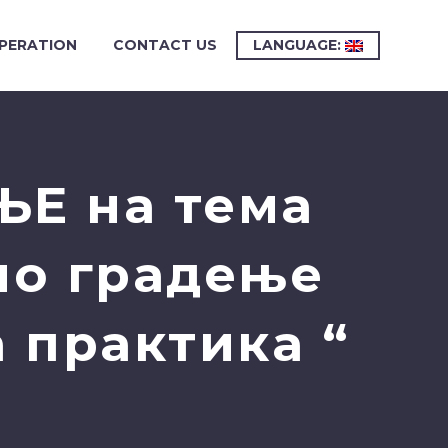
PERATION
CONTACT US
LANGUAGE:
ЊЕ на тема
но градење
 практика “