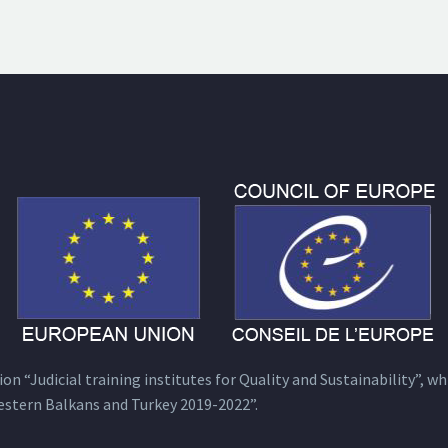
n “Judicial training institutes for Quality and Sustainability”, wh
estern Balkans and Turkey 2019-2022”.