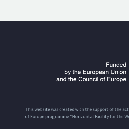
This website was created with the support of the actio
of Europe programme “Horizontal Facility for the W