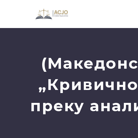
(Македонс
„Кривично
преку анал