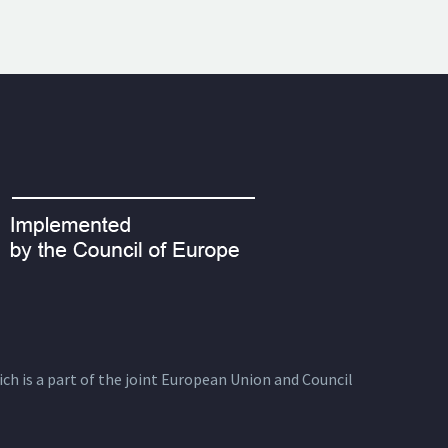
ich is a part of the joint European Union and Council