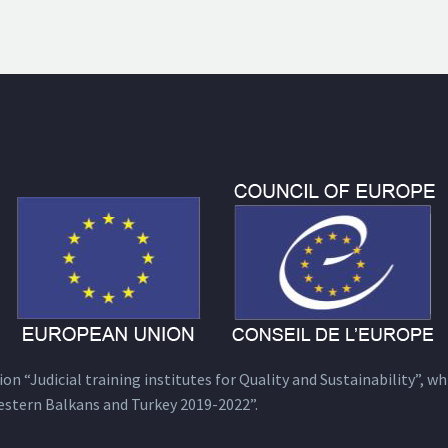
n “Judicial training institutes for Quality and Sustainability”, wh
estern Balkans and Turkey 2019-2022”.