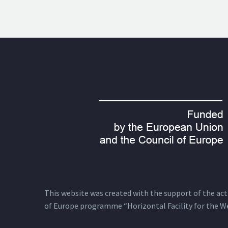
This website was created with the support of the actio
of Europe programme “Horizontal Facility for the W