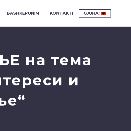
BASHKËPUNIM
KONTAKTI
GJUHA:
ЊЕ на тема
нтереси и
ње“