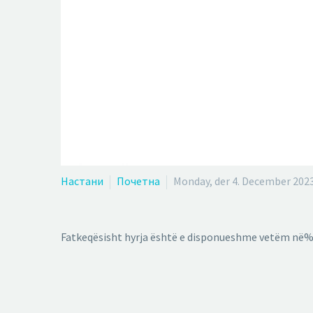
Настани
Почетна
Monday, der 4. December 202
Fatkeqësisht hyrja është e disponueshme vetëm në%