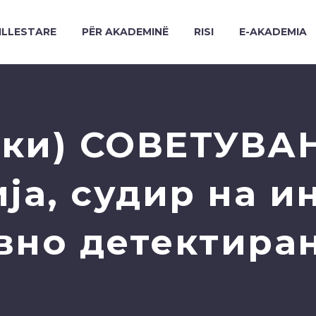
ILLESTARE
PËR AKADEMINË
RISI
E-AKADEMIA
ки) СОВЕТУВА
ја, судир на и
вно детектира