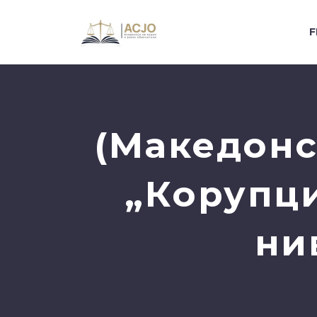
F
(Македонс
„Корупци
ни