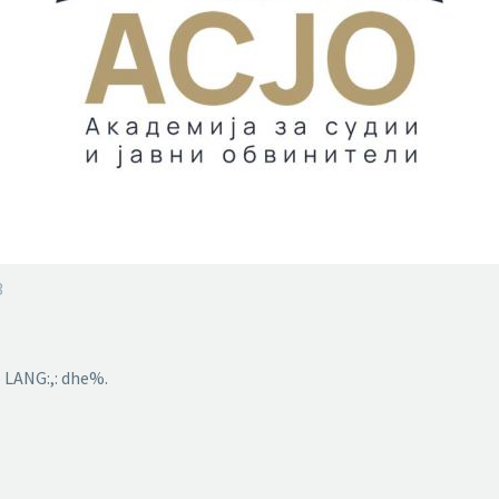
3
 LANG:,: dhe%.