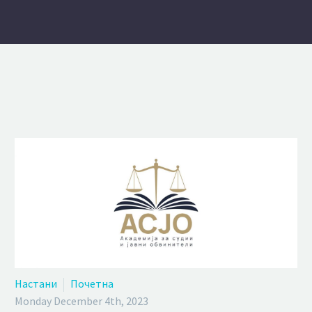
Настани
Почетна
Monday December 4th, 2023