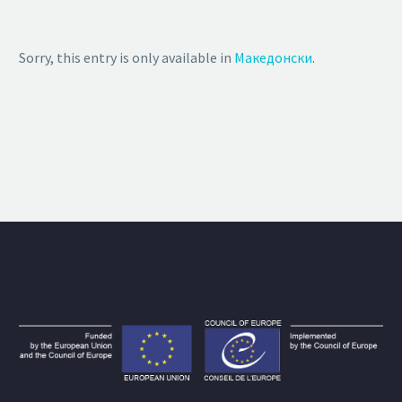
Sorry, this entry is only available in
Македонски
.