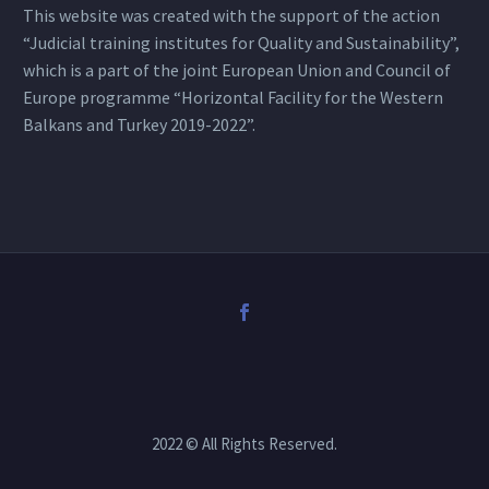
This website was created with the support of the action
“Judicial training institutes for Quality and Sustainability”,
which is a part of the joint European Union and Council of
Europe programme “Horizontal Facility for the Western
Balkans and Turkey 2019-2022”.
2022 © All Rights Reserved.