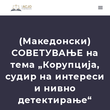
(Македонски)
СОВЕТУВАЊЕ на
тема „Корупција,
судир на интереси
и нивно
детектирање“