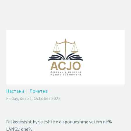
Настани
Почетна
Friday, der 21. October 2022
Fatkeqësisht hyrja është e disponueshme vetëm në%
LANG:,: dhe%.