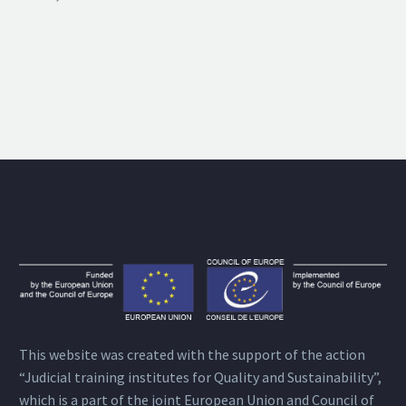
This website was created with the support of the action
“Judicial training institutes for Quality and Sustainability”,
which is a part of the joint European Union and Council of