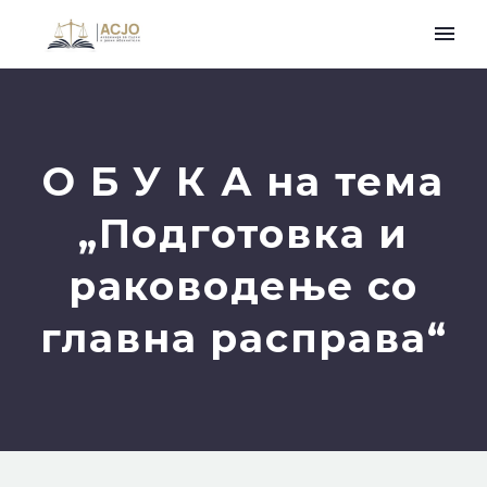
О Б У К А на тема
„Подготовка и
раководење со
главна расправа“