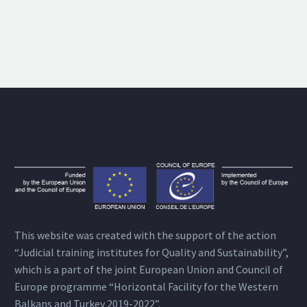
This website was created with the support of the action
“Judicial training institutes for Quality and Sustainability”,
which is a part of the joint European Union and Council of
Europe programme “Horizontal Facility for the Western
Balkans and Turkey 2019-2022”.