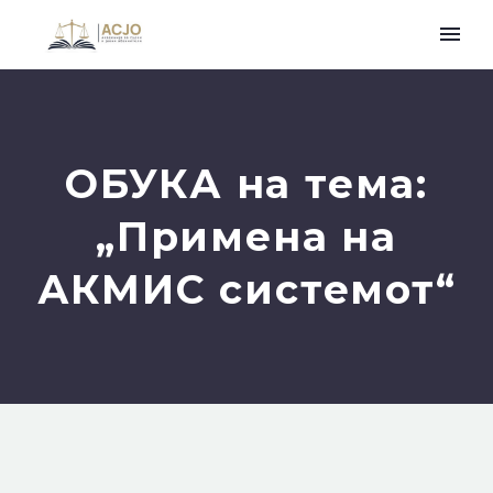
ОБУКА на тема:
„Примена на
АКМИС системот“