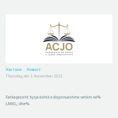
Настани
Новост
Thursday, der 2. November 2023
Fatkeqësisht hyrja është e disponueshme vetëm në%
LANG:,: dhe%.