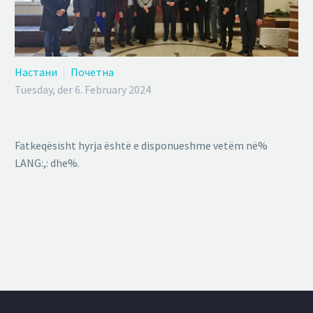
Настани
Почетна
Tuesday, der 6. February 2024
Fatkeqësisht hyrja është e disponueshme vetëm në%
LANG:,: dhe%.