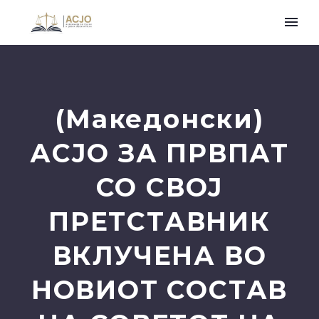
(Македонски)
АСЈО ЗА ПРВПАТ
СО СВОЈ
ПРЕТСТАВНИК
ВКЛУЧЕНА ВО
НОВИОТ СОСТАВ