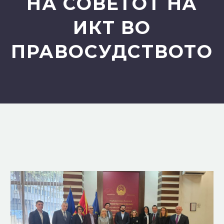
НА СОВЕТОТ НА
ИКТ ВО
ПРАВОСУДСТВОТО