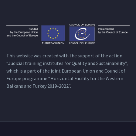
This website was created with the support of the action
“Judicial training institutes for Quality and Sustainability”,
which is a part of the joint European Union and Council of
Europe programme “Horizontal Facility for the Western
Balkans and Turkey 2019-2022”.