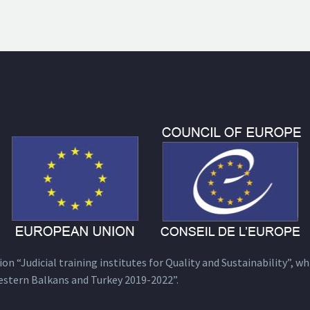
n “Judicial training institutes for Quality and Sustainability”, wh
estern Balkans and Turkey 2019-2022”.