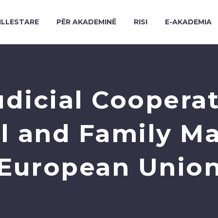
ILLESTARE
PËR AKADEMINË
RISI
E-AKADEMIA
udicial Cooperati
 and Family Mat
European Unio