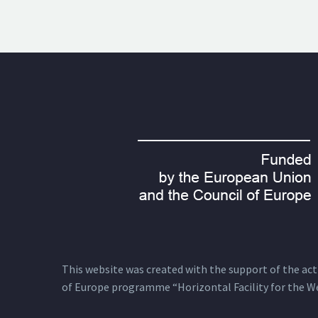
This website was created with the support of the actio
of Europe programme “Horizontal Facility for the W