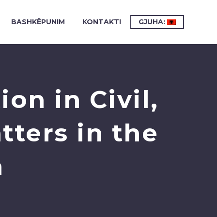
BASHKËPUNIM
KONTAKTI
GJUHA:
on in Civil,
ters in the
n