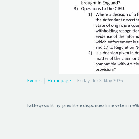
Events
Homepage
Friday, der 8. May 2026
Fatkeqësisht hyrja është e disponueshme vetëm në%