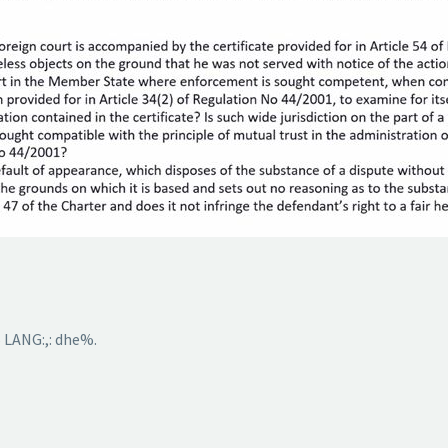
 LANG:,: dhe%.