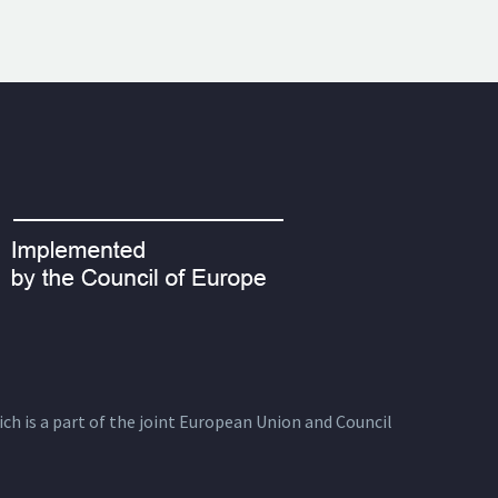
ich is a part of the joint European Union and Council