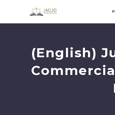
F
(English) J
Commercial