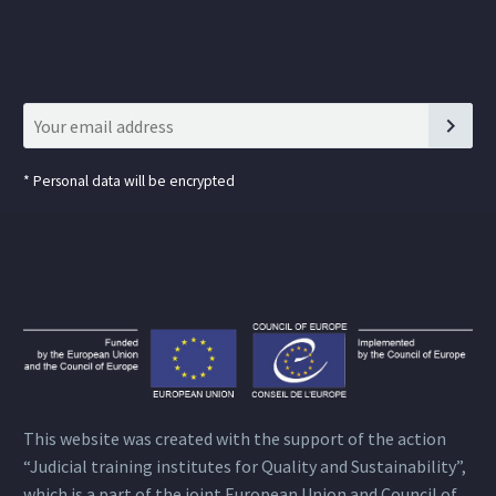
*
Personal data will be encrypted
This website was created with the support of the action
“Judicial training institutes for Quality and Sustainability”,
which is a part of the joint European Union and Council of