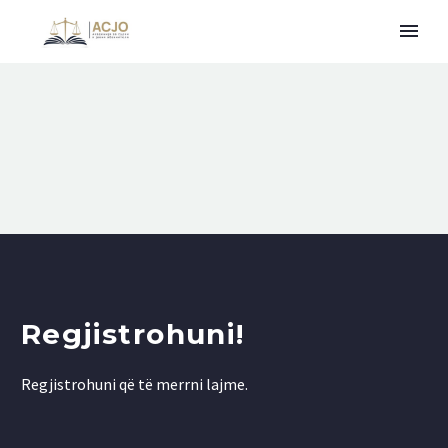
Regjistrohuni!
Regjistrohuni që të merrni lajme.