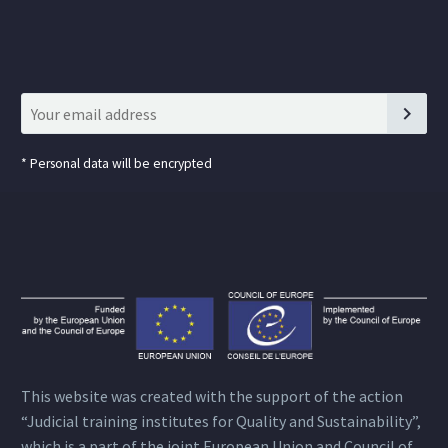
*
Personal data will be encrypted
This website was created with the support of the action
“Judicial training institutes for Quality and Sustainability”,
which is a part of the joint European Union and Council of