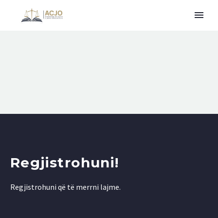
Regjistrohuni!
Regjistrohuni që të merrni lajme.