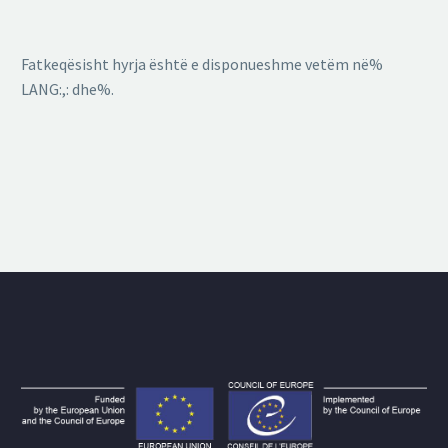
Fatkeqësisht hyrja është e disponueshme vetëm në%
LANG:,: dhe%.