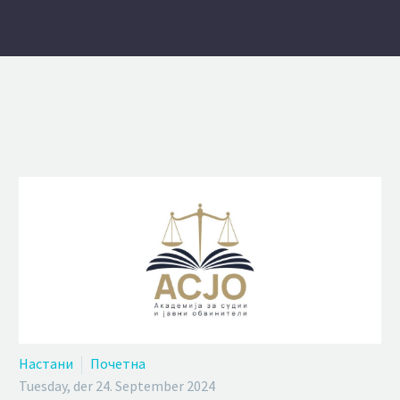
Настани
Почетна
Tuesday, der 24. September 2024