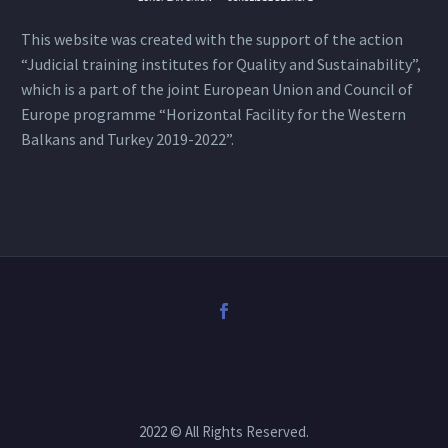
This website was created with the support of the action
“Judicial training institutes for Quality and Sustainability”,
which is a part of the joint European Union and Council of
Europe programme “Horizontal Facility for the Western
Balkans and Turkey 2019-2022”.
2022 © All Rights Reserved.