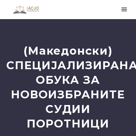
(Македонски)
СПЕЦИЈАЛИЗИРАН
ОБУКА ЗА
НОВОИЗБРАНИТЕ
СУДИИ
ПОРОТНИЦИ