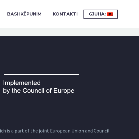
BASHKËPUNIM
KONTAKTI
GJUHA:
ich is a part of the joint European Union and Council