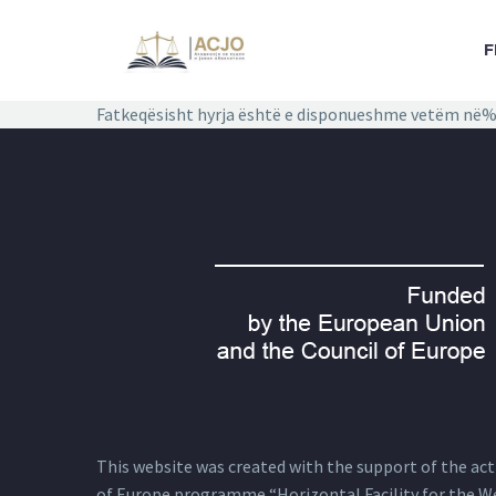
F
Fatkeqësisht hyrja është e disponueshme vetëm në%
This website was created with the support of the actio
of Europe programme “Horizontal Facility for the W