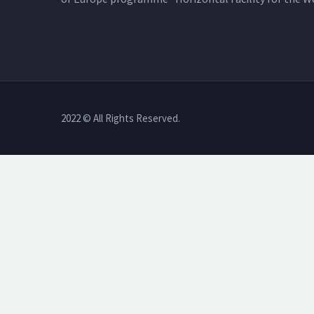
2022 © All Rights Reserved.