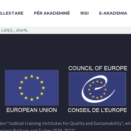
ILLESTARE
PËR AKADEMINË
RISI
E-AKADEMIA
 LANG:,: dhe%.
n “Judicial training institutes for Quality and Sustainability”, wh
estern Balkans and Turkey 2019-2022”.