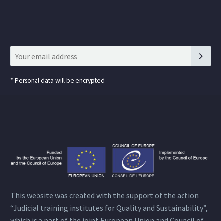
*
Personal data will be encrypted
This website was created with the support of the action
“Judicial training institutes for Quality and Sustainability”,
which is a part of the joint European Union and Council of