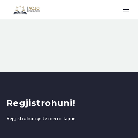
Regjistrohuni!
Regjistrohuni që të merrni lajme.