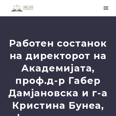
Работен состанок
на директорот на
Академијата,
проф.д-р Габер
Дамјановска и г-а
Кристина Бунеа,