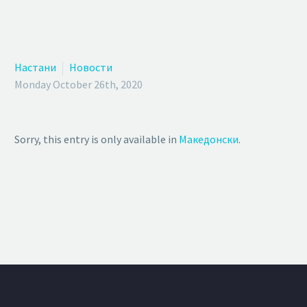
Настани
Новости
Monday October 26th, 2020
Sorry, this entry is only available in
Македонски
.