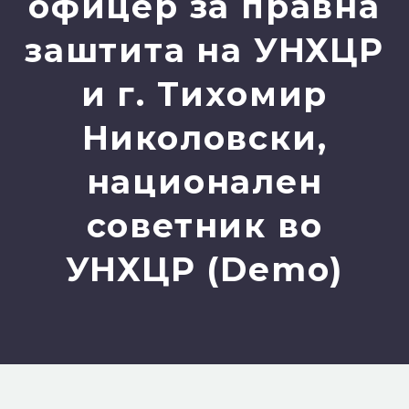
офицер за правна
заштита на УНХЦР
и г. Тихомир
Николовски,
национален
советник во
УНХЦР (Demo)