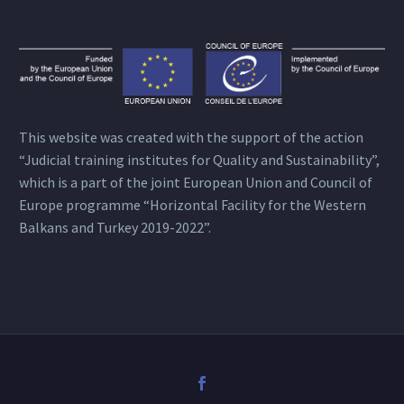
This website was created with the support of the action
“Judicial training institutes for Quality and Sustainability”,
which is a part of the joint European Union and Council of
Europe programme “Horizontal Facility for the Western
Balkans and Turkey 2019-2022”.