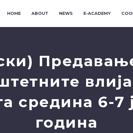
HOME
ABOUT
NEWS
E-ACADEMY
COO
ски) Предавање
штетните влија
а средина 6-7 ј
година