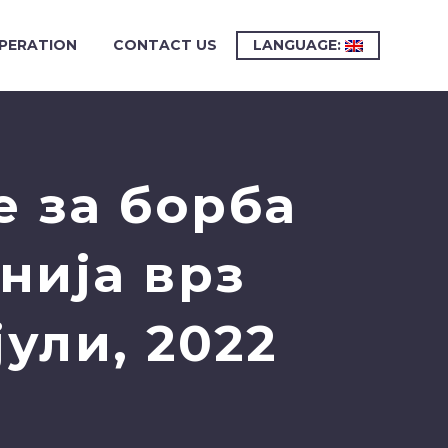
PERATION
CONTACT US
LANGUAGE:
 за борба
нија врз
ули, 2022