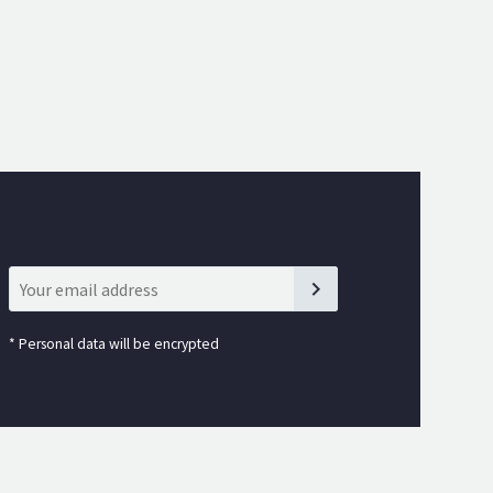
*
Personal data will be encrypted