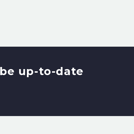
be up-to-date