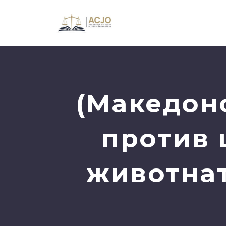
(Македон
против 
животнат