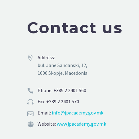
Contact us
Address:


bul. Jane Sandanski, 12,
1000 Skopje, Macedonia
Phone: +389 2 2401 560


Fax: +389 2 2401 570


Email:
info@jpacademy.gov.mk


Website:
www.jpacademy.gov.mk

