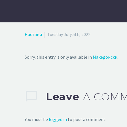
Настани
Tuesday July 5th, 2022
Sorry, this entry is only available in
Македонски
.
Leave
A COM
You must be
logged in
to post a comment.