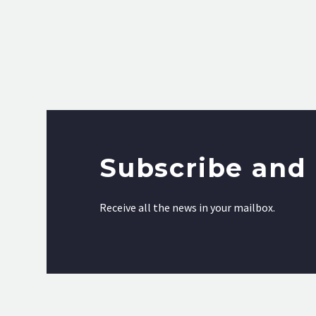
Subscribe and 
Receive all the news in your mailbox.