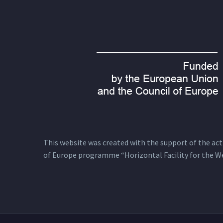
This website was created with the support of the actio
of Europe programme “Horizontal Facility for the W