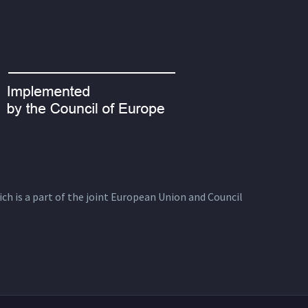
ich is a part of the joint European Union and Council