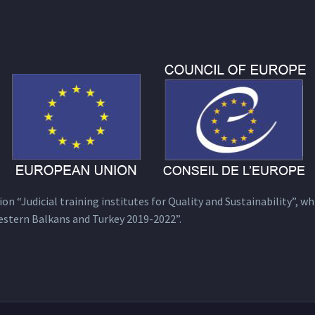
n “Judicial training institutes for Quality and Sustainability”, wh
estern Balkans and Turkey 2019-2022”.