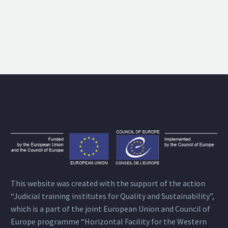
This website was created with the support of the action
“Judicial training institutes for Quality and Sustainability”,
which is a part of the joint European Union and Council of
Europe programme “Horizontal Facility for the Western