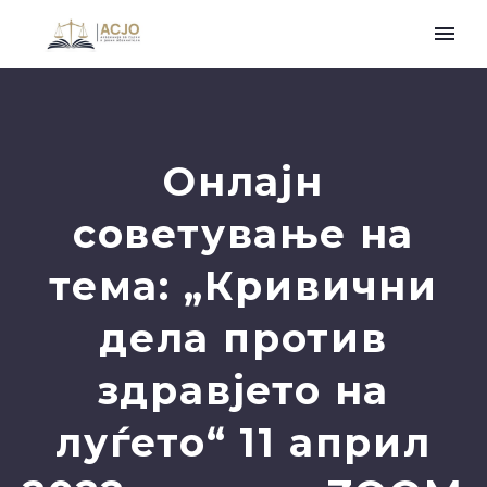
Онлајн
советување на
тема: „Кривични
дела против
здравјето на
луѓето“ 11 април