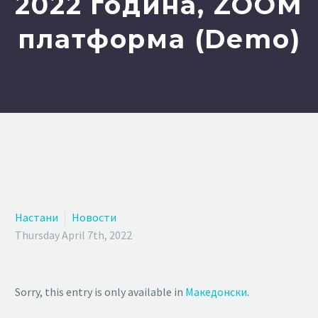
2022 година, ZOOM
платформа (Demo)
Настани
Новости
Thursday April 7th, 2022
Sorry, this entry is only available in
Македонски
.