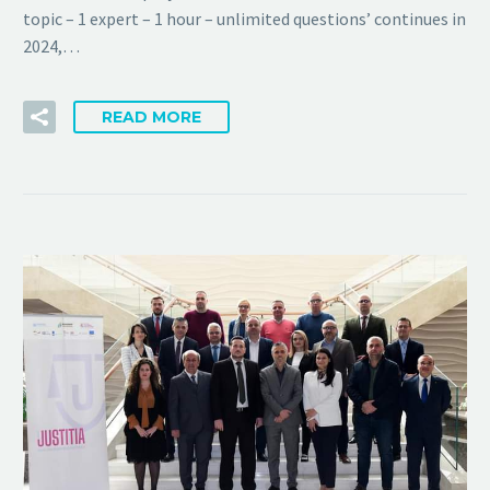
topic – 1 expert – 1 hour – unlimited questions’ continues in
2024,…
READ MORE