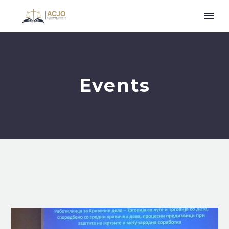
Events