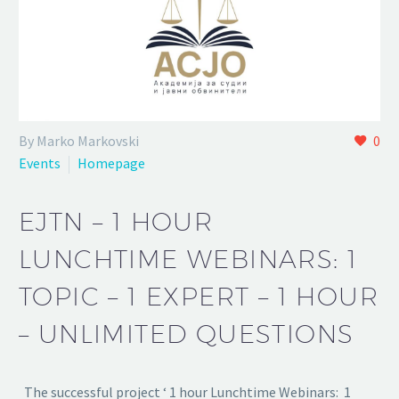
By Marko Markovski
0
Events
Homepage
EJTN – 1 HOUR
LUNCHTIME WEBINARS: 1
TOPIC – 1 EXPERT – 1 HOUR
– UNLIMITED QUESTIONS
The successful project ‘ 1 hour Lunchtime Webinars: 1