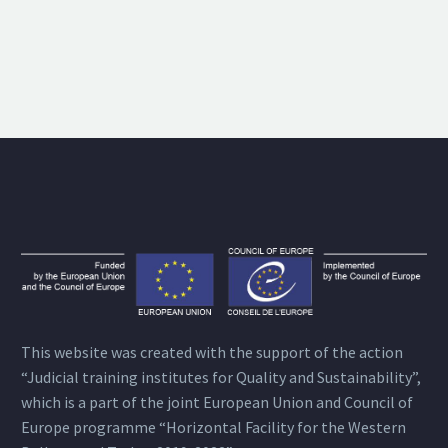
This website was created with the support of the action
“Judicial training institutes for Quality and Sustainability”,
which is a part of the joint European Union and Council of
Europe programme “Horizontal Facility for the Western