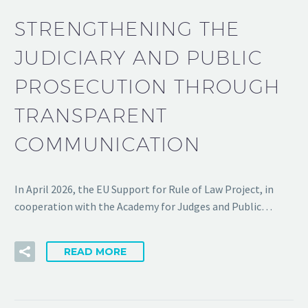
STRENGTHENING THE
JUDICIARY AND PUBLIC
PROSECUTION THROUGH
TRANSPARENT
COMMUNICATION
In April 2026, the EU Support for Rule of Law Project, in
cooperation with the Academy for Judges and Public…
READ MORE