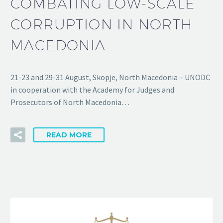
COMBATING LOW-SCALE
CORRUPTION IN NORTH
MACEDONIA
21-23 and 29-31 August, Skopje, North Macedonia – UNODC
in cooperation with the Academy for Judges and
Prosecutors of North Macedonia…
READ MORE