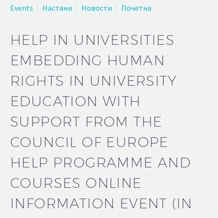
Events
Настани
Новости
Почетна
HELP IN UNIVERSITIES
EMBEDDING HUMAN
RIGHTS IN UNIVERSITY
EDUCATION WITH
SUPPORT FROM THE
COUNCIL OF EUROPE
HELP PROGRAMME AND
COURSES ONLINE
INFORMATION EVENT (IN