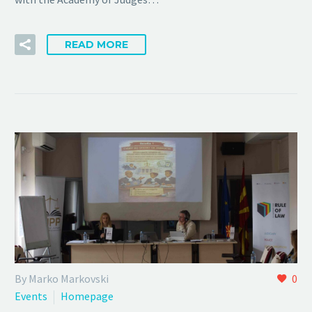
READ MORE
By Marko Markovski
0
Events
Homepage