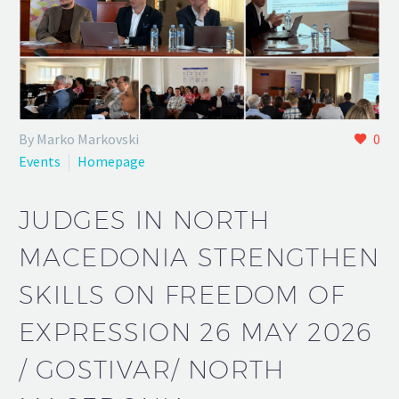
By Marko Markovski
0
Events
Homepage
JUDGES IN NORTH
MACEDONIA STRENGTHEN
SKILLS ON FREEDOM OF
EXPRESSION 26 MAY 2026
/ GOSTIVAR/ NORTH