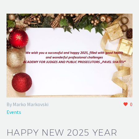
By Marko Markovski
0
Events
HAPPY NEW 2025 YEAR