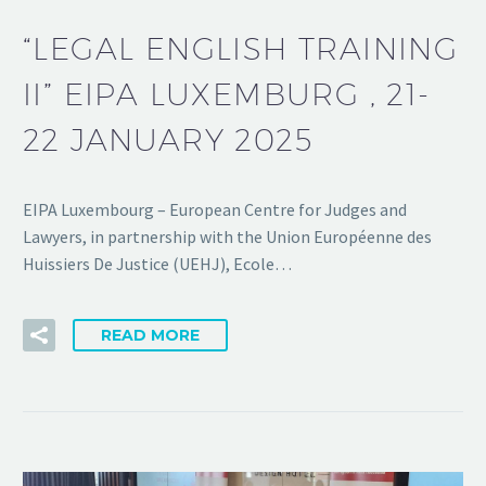
“LEGAL ENGLISH TRAINING
II” EIPA LUXEMBURG , 21-
22 JANUARY 2025
EIPA Luxembourg – European Centre for Judges and
Lawyers, in partnership with the Union Européenne des
Huissiers De Justice (UEHJ), Ecole…
READ MORE