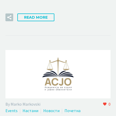
READ MORE
By Marko Markovski
0
Events
Настани
Новости
Почетна