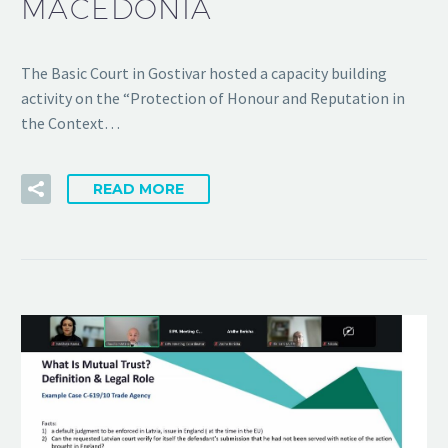
MACEDONIA
The Basic Court in Gostivar hosted a capacity building
activity on the “Protection of Honour and Reputation in
the Context…
READ MORE