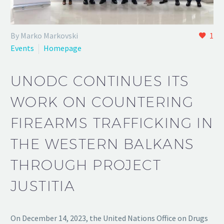
By Marko Markovski
1
Events
Homepage
UNODC CONTINUES ITS
WORK ON COUNTERING
FIREARMS TRAFFICKING IN
THE WESTERN BALKANS
THROUGH PROJECT
JUSTITIA
On December 14, 2023, the United Nations Office on Drugs