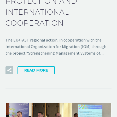
PROTECTION AND
INTERNATIONAL
COOPERATION
The EU4FAST regional action, in cooperation with the
International Organization for Migration (IOM) through
the project “Strengthening Management Systems of…
READ MORE