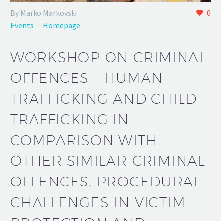
By Marko Markovski
0
Events
Homepage
WORKSHOP ON CRIMINAL
OFFENCES – HUMAN
TRAFFICKING AND CHILD
TRAFFICKING IN
COMPARISON WITH
OTHER SIMILAR CRIMINAL
OFFENCES, PROCEDURAL
CHALLENGES IN VICTIM