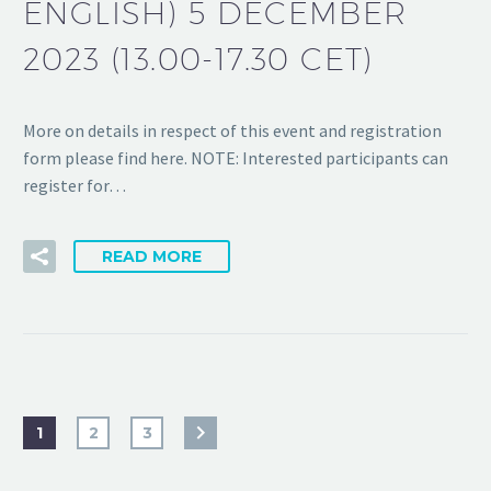
ENGLISH) 5 DECEMBER
2023 (13.00-17.30 CET)
More on details in respect of this event and registration
form please find here. NOTE: Interested participants can
register for…
READ MORE
1
2
3