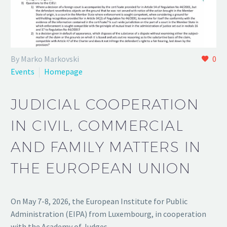
By Marko Markovski
0
Events
Homepage
JUDICIAL COOPERATION
IN CIVIL, COMMERCIAL
AND FAMILY MATTERS IN
THE EUROPEAN UNION
On May 7-8, 2026, the European Institute for Public
Administration (EIPA) from Luxembourg, in cooperation
with the Academy of Judges…