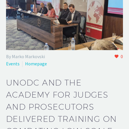
By Marko Markovski
0
Events
Homepage
UNODC AND THE
ACADEMY FOR JUDGES
AND PROSECUTORS
DELIVERED TRAINING ON