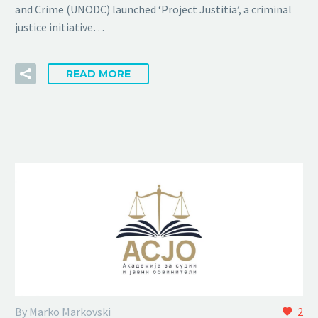
and Crime (UNODC) launched ‘Project Justitia’, a criminal
justice initiative…
READ MORE
By Marko Markovski
2