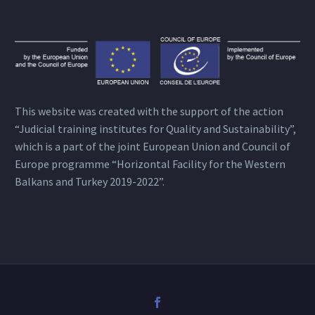
This website was created with the support of the action
“Judicial training institutes for Quality and Sustainability”,
which is a part of the joint European Union and Council of
Europe programme “Horizontal Facility for the Western
Balkans and Turkey 2019-2022”.