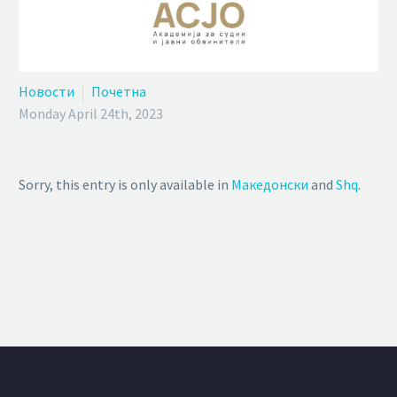
Новости
Почетна
Monday April 24th, 2023
Sorry, this entry is only available in
Македонски
and
Shq
.