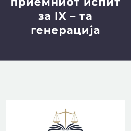
приемниот испит
за IX – та
генерацијa