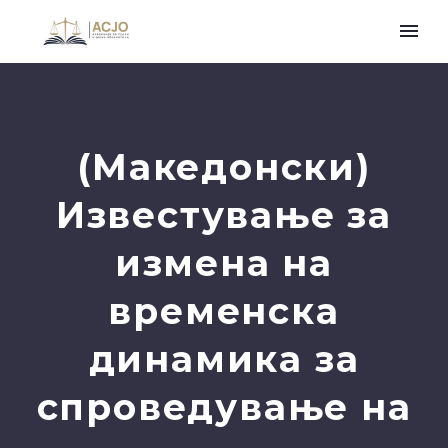
(Македонски)
Известување за
измена на
временска
динамика за
спроведување на