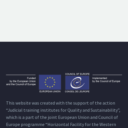
This website was created with the support of the action
“Judicial training institutes for Quality and Sustainability”,
which is a part of the joint European Union and Council of
Europe programme “Horizontal Facility for the Western