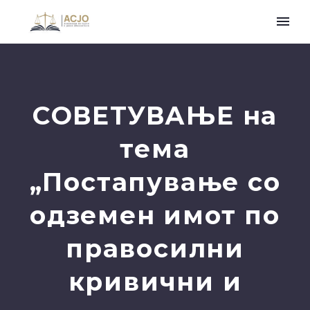
СОВЕТУВАЊЕ на
тема
„Постапување со
одземен имот по
правосилни
кривични и