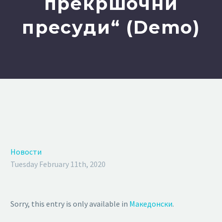
прекршочни
пресуди“ (Demo)
Новости
Tuesday February 11th, 2020
Sorry, this entry is only available in
Македонски
.