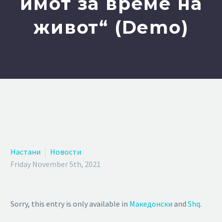
имот за време на
живот“ (Demo)
Настани
Новости
Friday November 5th, 2021
Sorry, this entry is only available in
Македонски
and
Shq
.