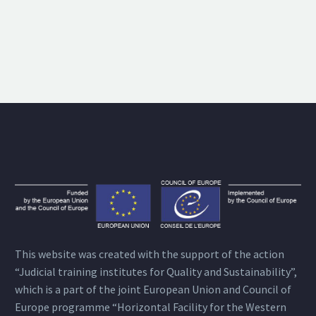
This website was created with the support of the action
“Judicial training institutes for Quality and Sustainability”,
which is a part of the joint European Union and Council of
Europe programme “Horizontal Facility for the Western