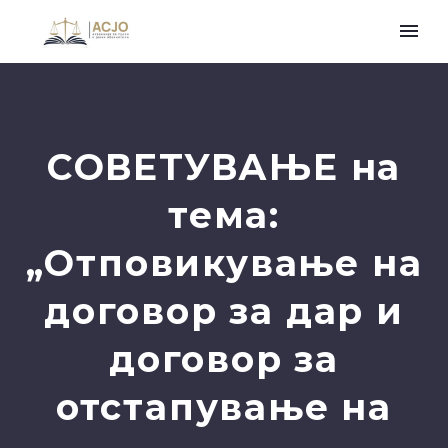
СОВЕТУВАЊЕ на
тема:
„Отповикување на
договор за дар и
договор за
отстапување на