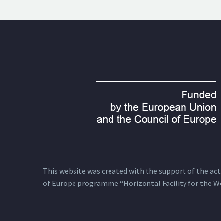
This website was created with the support of the actio
of Europe programme “Horizontal Facility for the W