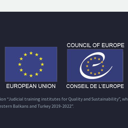
n “Judicial training institutes for Quality and Sustainability”, wh
estern Balkans and Turkey 2019-2022”.