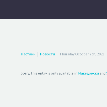
Настани
Новости
Thursday October 7th, 2021
Sorry, this entry is only available in
Македонски
and