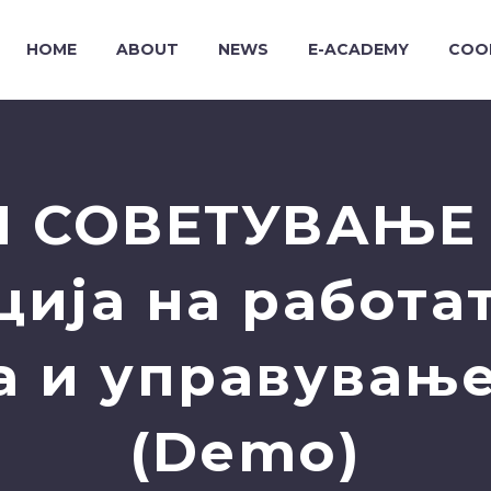
HOME
ABOUT
NEWS
E-ACADEMY
COO
 СОВЕТУВАЊЕ 
ија на работат
а и управување
(Demo)