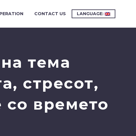
PERATION
CONTACT US
LANGUAGE:
на тема
а, стресот,
 со времето