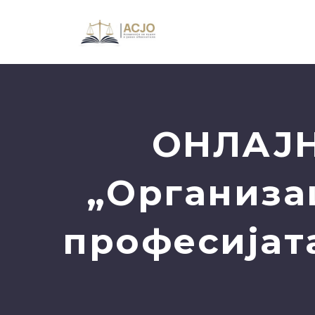
ОНЛАЈН
„Организац
професијат