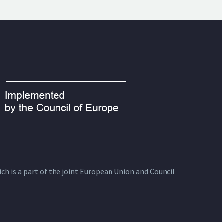
ich is a part of the joint European Union and Council