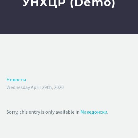
УНХЦР (Demo)
Новости
Wednesday April 29th, 2020
Sorry, this entry is only available in
Македонски
.