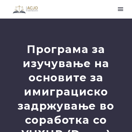
Програма за
изучување на
основите за
имиграциско
задржување во
соработка со