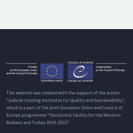
This website was created with the support of the action
“Judicial training institutes for Quality and Sustainability”,
which is a part of the joint European Union and Council of
Europe programme “Horizontal Facility for the Western
Balkans and Turkey 2019-2022”.