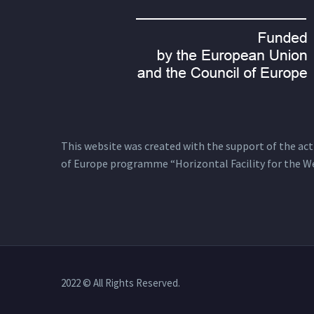
This website was created with the support of the actio
of Europe programme “Horizontal Facility for the W
2022 © All Rights Reserved.