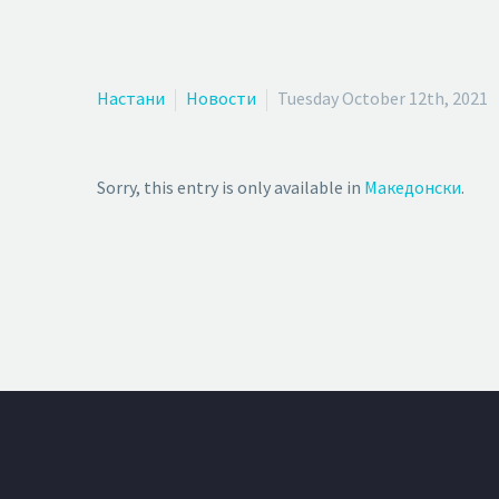
Настани
Новости
Tuesday October 12th, 2021
Sorry, this entry is only available in
Македонски
.