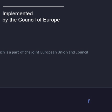
ich is a part of the joint European Union and Council