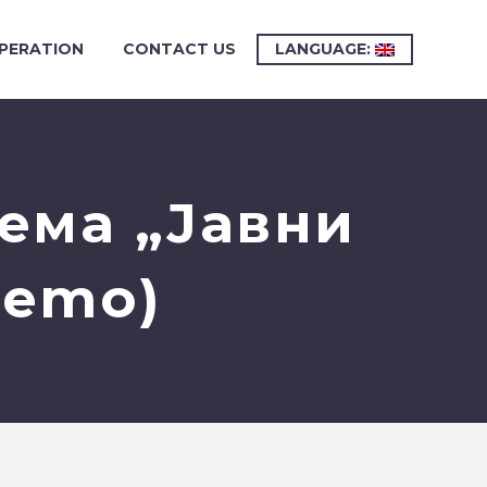
PERATION
CONTACT US
LANGUAGE:
ема „Јавни
Demo)