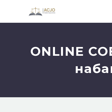
ONLINE СО
наба