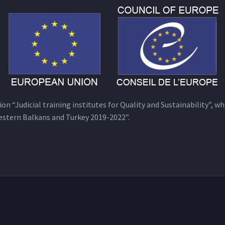
n “Judicial training institutes for Quality and Sustainability”, wh
estern Balkans and Turkey 2019-2022”.