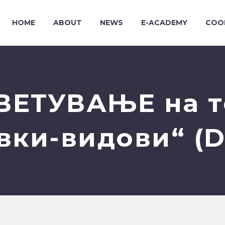
HOME
ABOUT
NEWS
E-ACADEMY
COO
ВЕТУВАЊЕ на т
вки-видови“ (