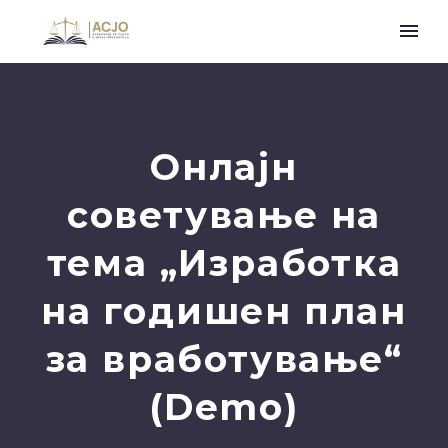
Онлајн
советување на
тема „Изработка
на годишен план
за вработување“
(Demo)