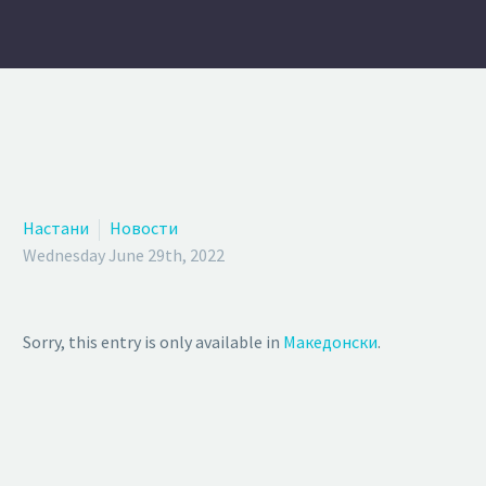
Настани
Новости
Wednesday June 29th, 2022
Sorry, this entry is only available in
Македонски
.