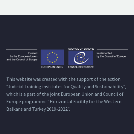
This website was created with the support of the action
“Judicial training institutes for Quality and Sustainability”,
which is a part of the joint European Union and Council of
Europe programme “Horizontal Facility for the Western
Balkans and Turkey 2019-2022”.