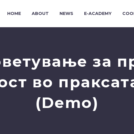
HOME
ABOUT
NEWS
E-ACADEMY
COO
ветување за п
ост во праксат
(Demo)