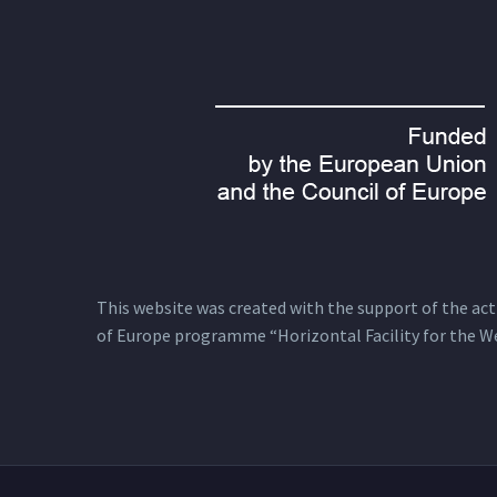
This website was created with the support of the actio
of Europe programme “Horizontal Facility for the W