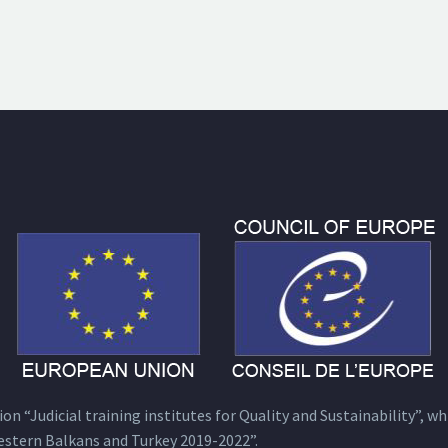
n “Judicial training institutes for Quality and Sustainability”, wh
estern Balkans and Turkey 2019-2022”.