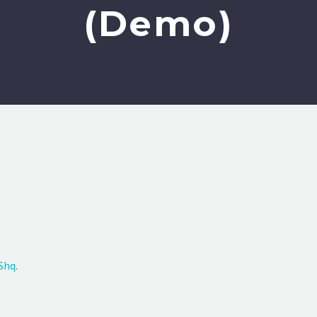
(Demo)
Shq
.