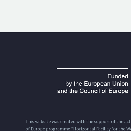
This website was created with the support of the actio
of Europe programme “Horizontal Facility for the W