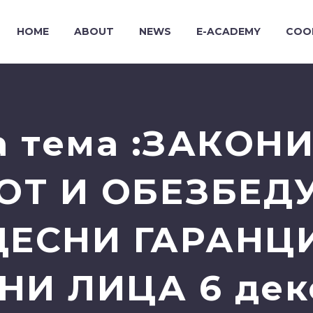
HOME
ABOUT
NEWS
E-ACADEMY
COO
а тема :ЗАКОН
ОТ И ОБЕЗБЕД
ЕСНИ ГАРАНЦ
И ЛИЦА 6 дек