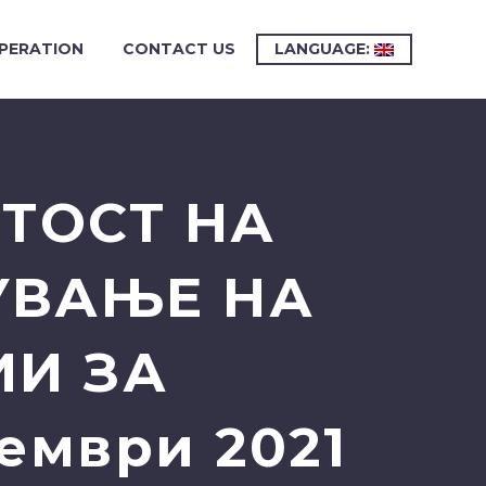
PERATION
CONTACT US
LANGUAGE:
ИТОСТ НА
УВАЊЕ НА
ИИ ЗА
ември 2021