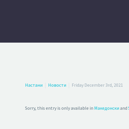
Настани
Новости
Friday December 3rd, 2021
Sorry, this entry is only available in
Македонски
and