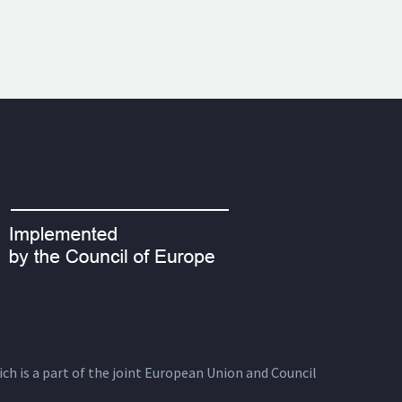
ich is a part of the joint European Union and Council