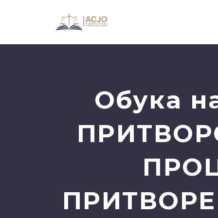
Oбука н
ПРИТВОР
ПРОЦ
ПРИТВОРЕН