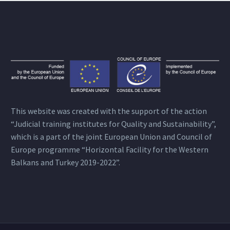
This website was created with the support of the action
“Judicial training institutes for Quality and Sustainability”,
which is a part of the joint European Union and Council of
Europe programme “Horizontal Facility for the Western
Balkans and Turkey 2019-2022”.