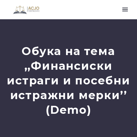
Обука на тема
,,Финансиски
истраги и посебни
истражни мерки’’
(Demo)