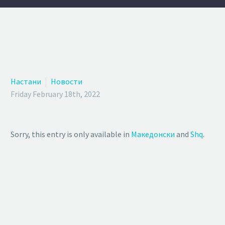
Настани
Новости
Friday February 18th, 2022
Sorry, this entry is only available in
Македонски
and
Shq
.