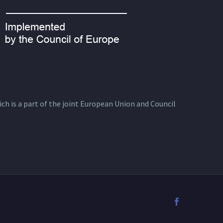
ich is a part of the joint European Union and Council