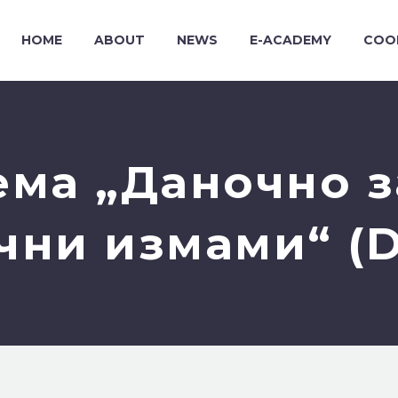
HOME
ABOUT
NEWS
E-ACADEMY
COO
ема „Даночно з
чни измами“ (