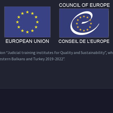
n “Judicial training institutes for Quality and Sustainability”, wh
estern Balkans and Turkey 2019-2022”.