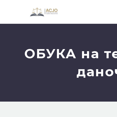
ОБУКА на т
дано