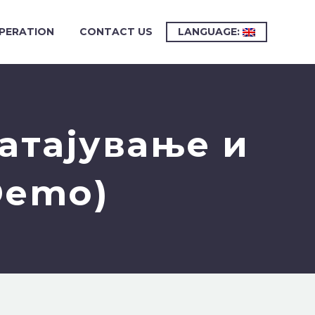
PERATION
CONTACT US
LANGUAGE:
атајување и
Demo)