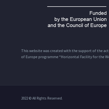
This website was created with the support of the actio
of Europe programme “Horizontal Facility for the W
2022 © All Rights Reserved.