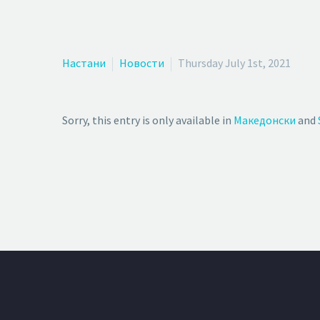
Настани
Новости
Thursday July 1st, 2021
Sorry, this entry is only available in
Македонски
and