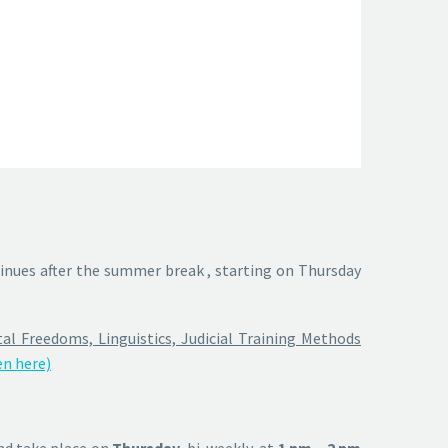
inues after the summer break , starting on Thursday
l Freedoms, Linguistics, Judicial Training Methods
n here)
d take place on
Thursday
, bi-weekly, at
1 pm – 2 pm