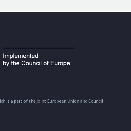
ich is a part of the joint European Union and Council