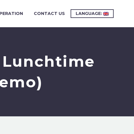
PERATION
CONTACT US
LANGUAGE:
r Lunchtime
Demo)