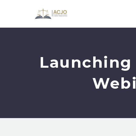
Launching 
Webi