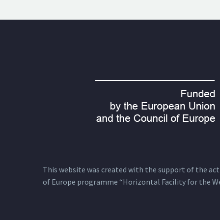
This website was created with the support of the actio
of Europe programme “Horizontal Facility for the W