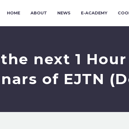
HOME
ABOUT
NEWS
E-ACADEMY
COO
the next 1 Hou
nars of EJTN (