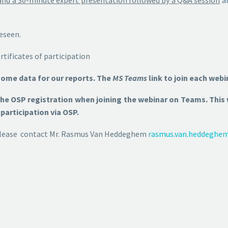
reseen.
tificates of participation
some data for our reports. The
MS Teams
link to join each webi
 the OSP registration when joining the webinar on Teams. Thi
participation via OSP.
s please contact Mr. Rasmus Van Heddeghem
rasmus.van.heddeghe