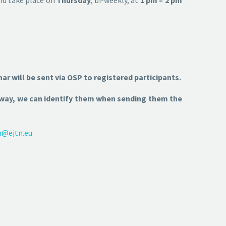
nar will be sent via OSP to registered participants.
s way, we can identify them when sending them the
m@ejtn.eu