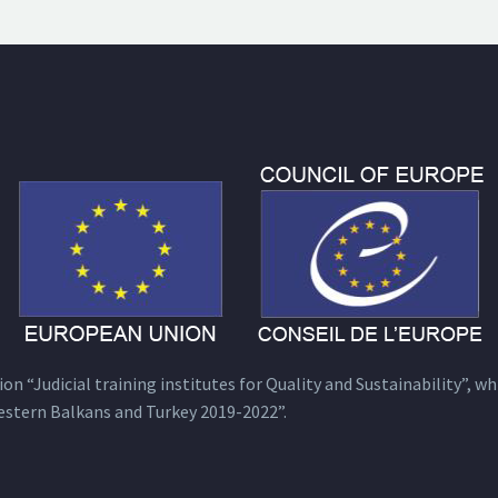
n “Judicial training institutes for Quality and Sustainability”, wh
estern Balkans and Turkey 2019-2022”.