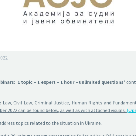
2022
inars: 1 topic – 1 expert – 1 hour – unlimited questions’
cont
 Law, Civil Law, Criminal Justice, Human Rights and Fundamenta
r 2022 can be found below, as well as with attached visuals.
(Ope
address topics related to the situation in Ukraine.
and a 30-minute expert presentation followed by a Q&A session
an