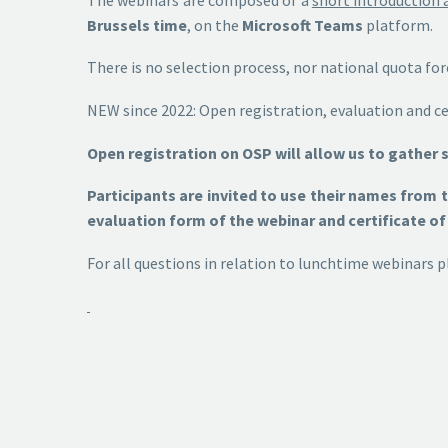
Brussels time
, on the
Microsoft Teams
platform.
There is no selection process, nor national quota fo
NEW since 2022: Open registration, evaluation and cer
Open registration on OSP will allow us to gather 
Participants are invited to use their names from
evaluation form of the webinar and certificate of 
For all questions in relation to lunchtime webinar