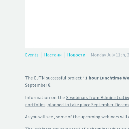
Events
Настани
Новости
Monday July 11th, 
The EJTN successful project
‘ 1 hour Lunchtime Web
September 8.
Information on the
8 webinars from Administrative
portfolios, planned to take place September-Decembe
As you will see , some of the upcoming webinars will 
The webinars are composed of a
short introduction 