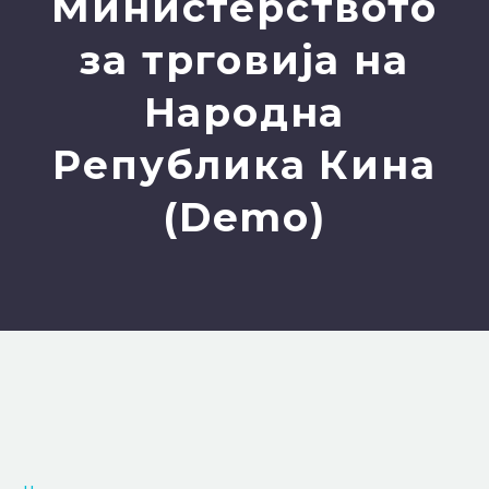
Министерството
за трговија на
Народна
Република Кина
(Demo)