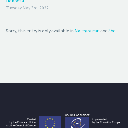
Новости
Tuesday May 3rd, 2022
Sorry, this entry is only available in
Македонски
and
Shq
.