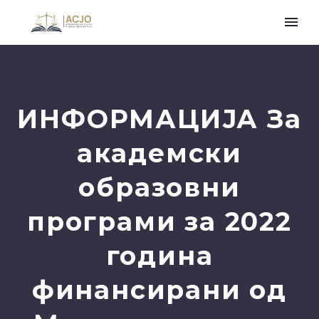
ИНФОРМАЦИЈА За
академски
образовни
програми за 2022
година
финансирани од