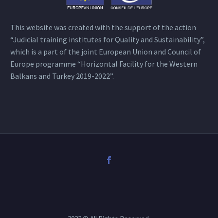
This website was created with the support of the action
“Judicial training institutes for Quality and Sustainability”,
which is a part of the joint European Union and Council of
Europe programme “Horizontal Facility for the Western
Balkans and Turkey 2019-2022”.