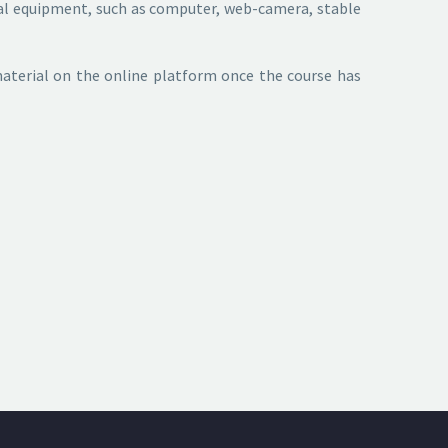
ical equipment, such as computer, web-camera, stable
 material on the online platform once the course has