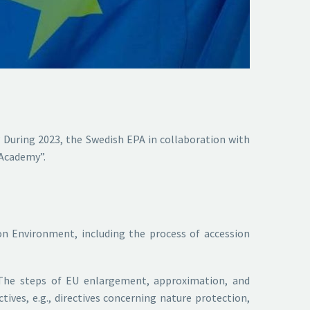
 During 2023, the Swedish EPA in collaboration with
 Academy”.
on Environment, including the process of accession
k. The steps of EU enlargement, approximation, and
tives, e.g., directives concerning nature protection,