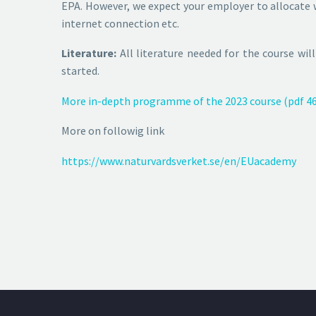
EPA. However, we expect your employer to allocate w
internet connection etc.
Literature:
All literature needed for the course wil
started.
More in-depth programme of the 2023 course (pdf 46
More on followig link
https://www.naturvardsverket.se/en/EUacademy