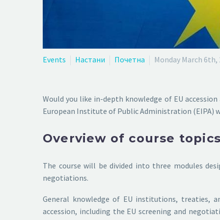
Events
Настани
Почетна
Monday March 6th,
Would you like in-depth knowledge of EU accession 
European Institute of Public Administration (EIPA) 
Overview of course topic
The course will be divided into three modules des
negotiations.
General knowledge of EU institutions, treaties, a
accession, including the EU screening and negotiatio