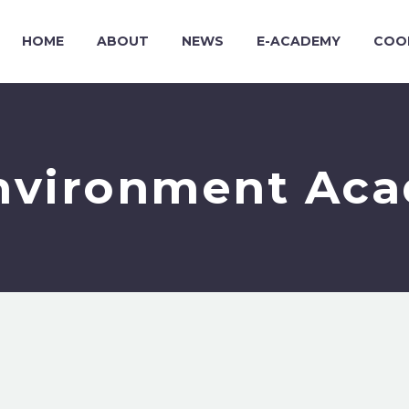
HOME
ABOUT
NEWS
E-ACADEMY
COO
nvironment Ac