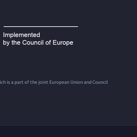
ich is a part of the joint European Union and Council