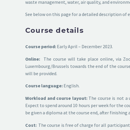
waste management, water, air quality, and environm
See below on this page for a detailed description of
Course details
Course period:
Early April – December 2023.
Online:
The course will take place online, via Zo
Luxembourg/Brussels towards the end of the course, 
will be provided.
Course language:
English.
Workload and course layout:
The course is not a 
Expect to spend around 10 hours per week for the cour
be given a diploma at the course end, after finishing
Cost:
The course is free of charge for all participan