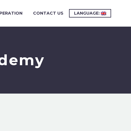
PERATION
CONTACT US
LANGUAGE:
ademy