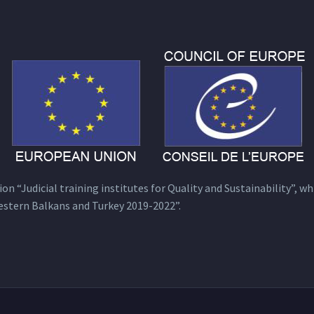
n “Judicial training institutes for Quality and Sustainability”, wh
estern Balkans and Turkey 2019-2022”.