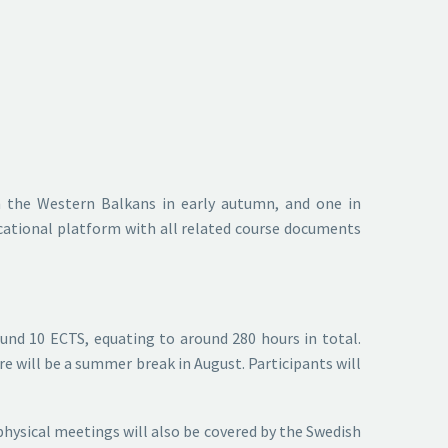
n the Western Balkans in early autumn, and one in
ucational platform with all related course documents
ound 10 ECTS, equating to around 280 hours in total.
re will be a summer break in August. Participants will
e physical meetings will also be covered by the Swedish