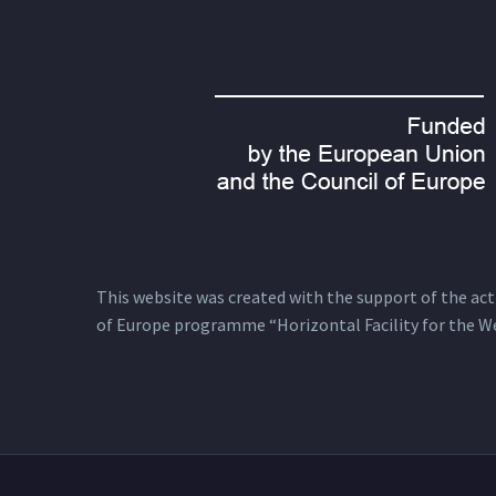
This website was created with the support of the actio
of Europe programme “Horizontal Facility for the W