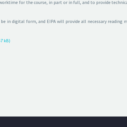
orktime for the course, in part or in full, and to provide techn
l be in digital form, and EIPA will provide all necessary reading
7 kB)