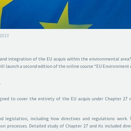
 2023
and integration of the EU acquis within the environmental area?
will launch a second edition of the online course “EU Environment
s
igned to cover the entirety of the EU acquis under Chapter 27 
nd legislation, including how directives and regulations wor
n processes. Detailed study of Chapter 27 and its included direc