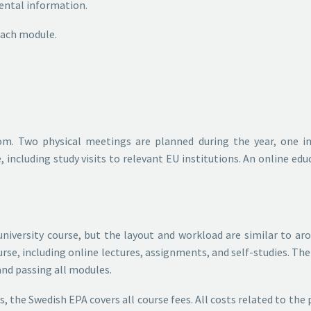
ental information.
 each module.
om. Two physical meetings are planned during the year, one i
including study visits to relevant EU institutions. An online ed
university course, but the layout and workload are similar to ar
se, including online lectures, assignments, and self-studies. The
 and passing all modules.
ts, the Swedish EPA covers all course fees. All costs related to th